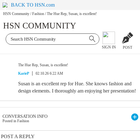
BACK TO HSN.com
HSN Community
/
Fashion
/
The Hue Rep, Susan, is excellent!
HSN COMMUNITY
SIGN IN
POST
The Hue Rep, Susan, is excellent!
KarieP
02.10.26 6:22 AM
Susan is an excellent rep for Hue. She knows fashion and
design elements. I thoroughly am enjoying her presentation!
CONVERSATION INFO
Posted in Fashion
POST A REPLY