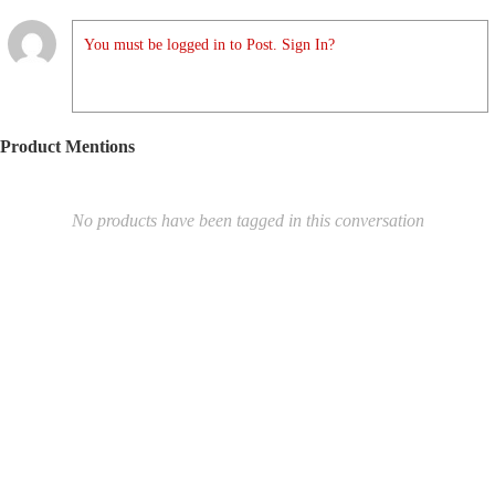
You must be logged in to Post. Sign In?
Product Mentions
No products have been tagged in this conversation