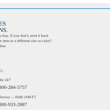
ES
S.
buy. If you don't, send it back
 item in a different size or color?
free.
Us
der 24/7
800-284-5757
 Service — 8AM-1AM ET
800-933-2887