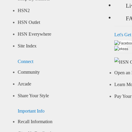
Li
HSN2
F
HSN Outlet
HSN Everywhere
Let's Get
Site Index
Connect
Community
Open an 
Arcade
Learn M
Share Your Style
Pay Your 
Important Info
Recall Information