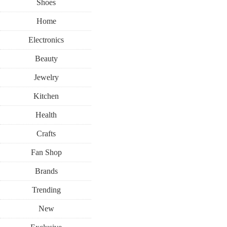
Shoes
Home
Electronics
Beauty
Jewelry
Kitchen
Health
Crafts
Fan Shop
Brands
Trending
New