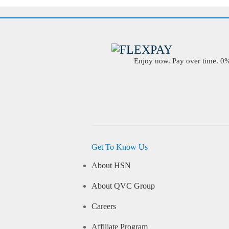
Enjoy now. Pay over time. 0% 
Get To Know Us
About HSN
About QVC Group
Careers
Affiliate Program