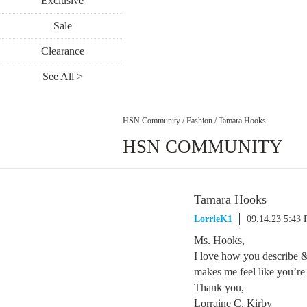
Exclusive
Sale
Clearance
See All >
HSN Community
/
Fashion
/
Tamara Hooks
HSN COMMUNITY
Tamara Hooks
LorrieK1
09.14.23 5:43
Ms. Hooks,
I love how you describe & 
makes me feel like you’re
Thank you,
Lorraine C. Kirby