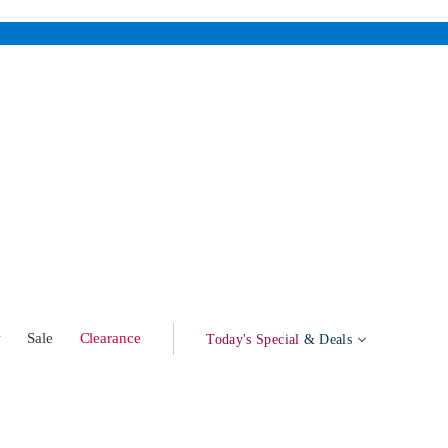
w
Sale
Clearance
Today's Special
& Deals