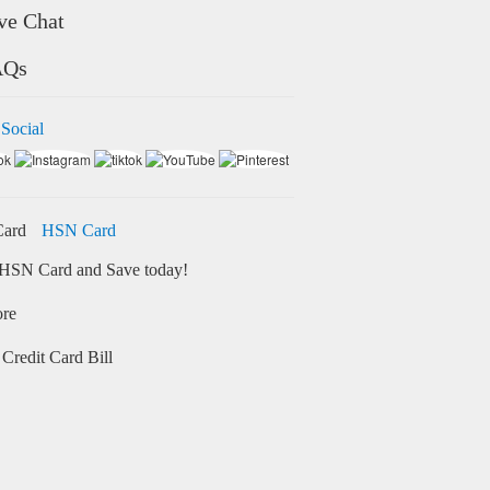
ve Chat
AQs
 Social
HSN Card
HSN Card and Save today!
ore
Credit Card Bill