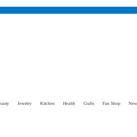
eauty
Jewelry
Kitchen
Health
Crafts
Fan Shop
Ne