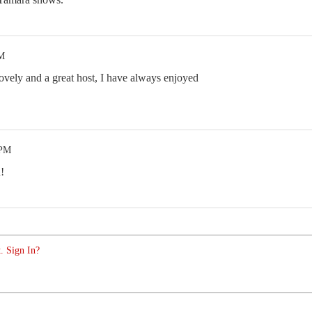
PM
 lovely and a great host, I have always enjoyed
 PM
!
. Sign In?