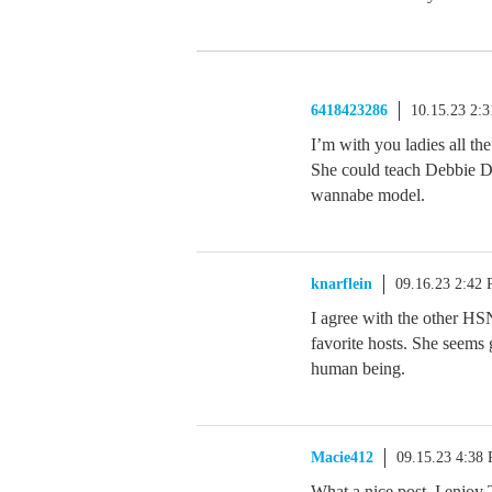
6418423286
10.15.23 2:
I’m with you ladies all 
She could teach Debbie D h
wannabe model.
knarflein
09.16.23 2:42
I agree with the other HS
favorite hosts. She seems 
human being.
Macie412
09.15.23 4:38
What a nice post. I enjoy