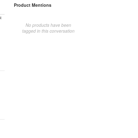
Product Mentions
t
No products have been
tagged in this conversation