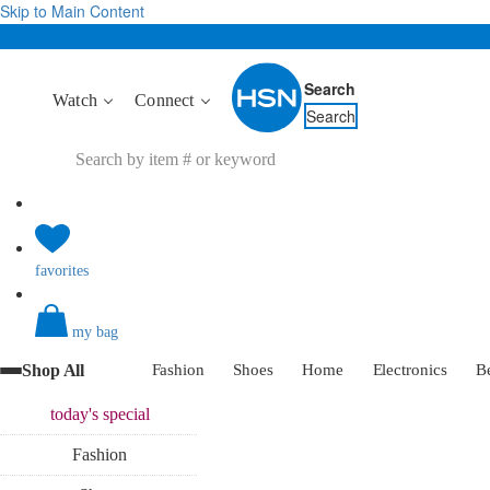
Skip to Main Content
Search
Watch
Connect
Search
favorites
my bag
Shop All
Fashion
Shoes
Home
Electronics
B
today's
special
Fashion