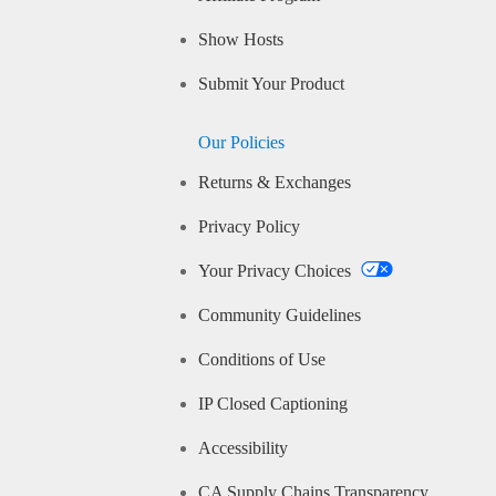
Show Hosts
Submit Your Product
Our Policies
Returns & Exchanges
Privacy Policy
Your Privacy Choices
Community Guidelines
Conditions of Use
IP Closed Captioning
Accessibility
CA Supply Chains Transparency