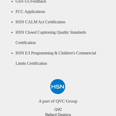
Give Us Feedback
FCC Applications
HSN CALM Act Certification
HSN Closed Captioning Quality Standards
Certification
HSN E/I Programming & Children's Commercial
Limits Certification
A part of QVC Group
QVC
Ballard Designs