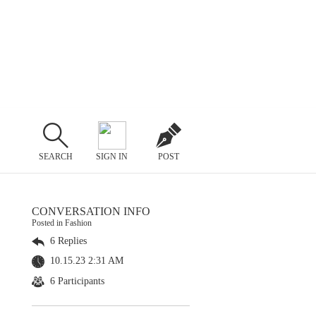
SEARCH
SIGN IN
POST
CONVERSATION INFO
Posted in Fashion
6 Replies
10.15.23 2:31 AM
6 Participants