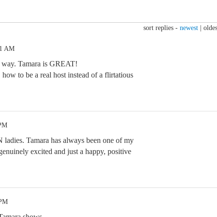
sort replies -
newest
|
oldes
31 AM
the way. Tamara is GREAT!
ow to be a real host instead of a flirtatious
 PM
N ladies. Tamara has always been one of my
genuinely excited and just a happy, positive
 PM
 Tamara shows.