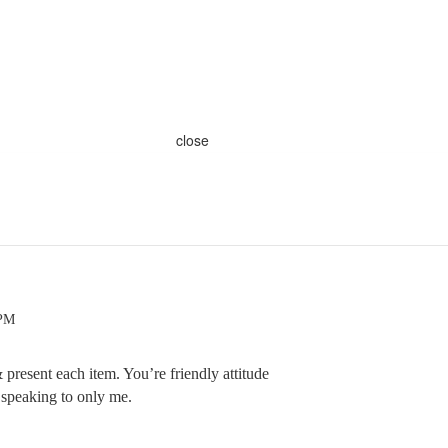
close
 PM
present each item. You’re friendly attitude
 speaking to only me.