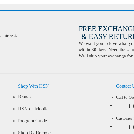
FREE EXCHANG
& EASY RETURN
interest.
We want you to love what you 
within 30 days. Need the same
We'll ship your exchange for 
Shop With HSN
Contact 
Brands
Call to Or
1-
HSN on Mobile
Customer
Program Guide
1-
Shop By Remote