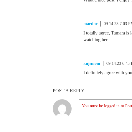
martinc
09.14.23 7:03 
I totally agree, Tamara is
watching her.
knjsmom
09.14.23 6:43
I definitely agree with you
POST A REPLY
You must be logged in to Post