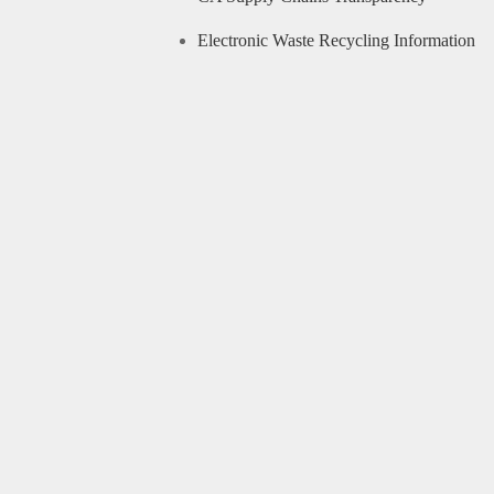
Electronic Waste Recycling Information