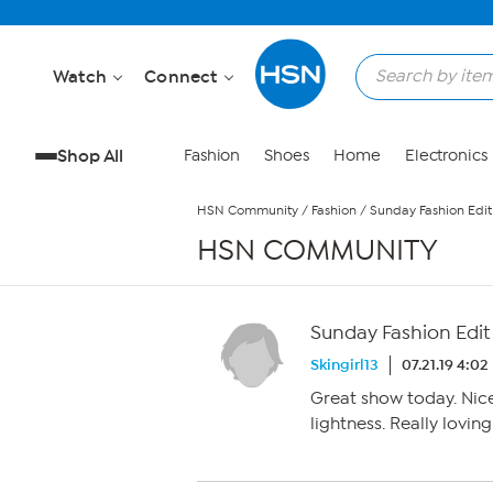
Skip to Main Content
Watch
Connect
Shop All
Fashion
Shoes
Home
Electronics
HSN Community
/
Fashion
/
Sunday Fashion Edit 
HSN COMMUNITY
Sunday Fashion Edit 
Skingirl13
07.21.19 4:0
Great show today. Nic
lightness. Really loving