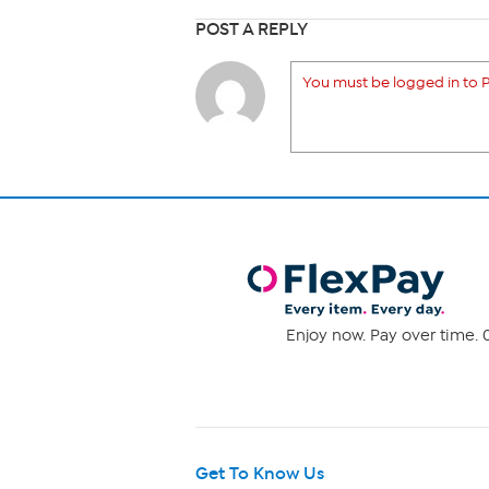
POST A REPLY
You must be logged in to P
Enjoy now. Pay over time. 0
Get To Know Us