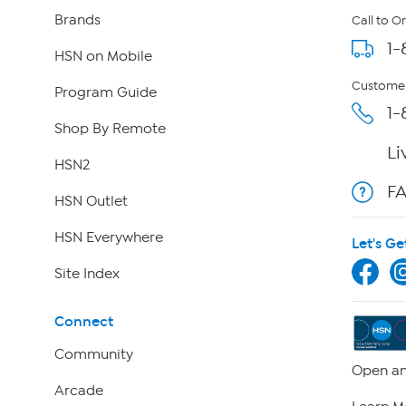
Brands
Call to O
1-
HSN on Mobile
Customer
Program Guide
1-
Shop By Remote
Li
HSN2
F
HSN Outlet
HSN Everywhere
Let's Ge
Site Index
Connect
Community
Open an
Arcade