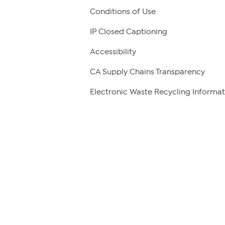
Conditions of Use
IP Closed Captioning
Accessibility
CA Supply Chains Transparency
Electronic Waste Recycling Informat