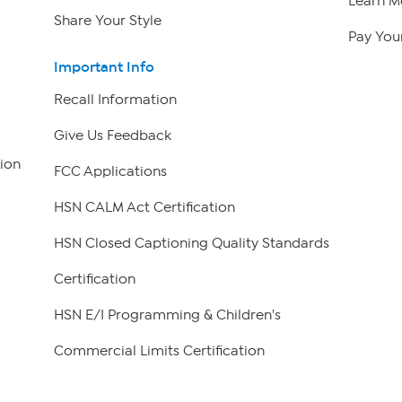
Learn M
Share Your Style
Pay Your
Important Info
Recall Information
Give Us Feedback
ion
FCC Applications
HSN CALM Act Certification
HSN Closed Captioning Quality Standards
Certification
HSN E/I Programming & Children's
Commercial Limits Certification