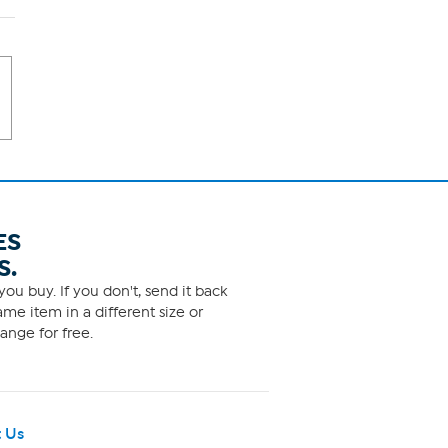
ES
S.
ou buy. If you don't, send it back
me item in a different size or
ange for free.
 Us