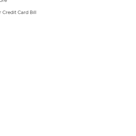
ore
 Credit Card Bill