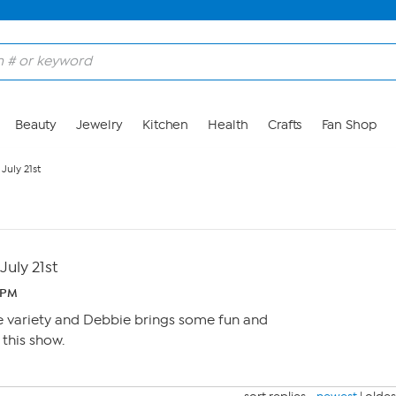
Beauty
Jewelry
Kitchen
Health
Crafts
Fan Shop
July 21st
July 21st
2 PM
e variety and Debbie brings some fun and
 this show.