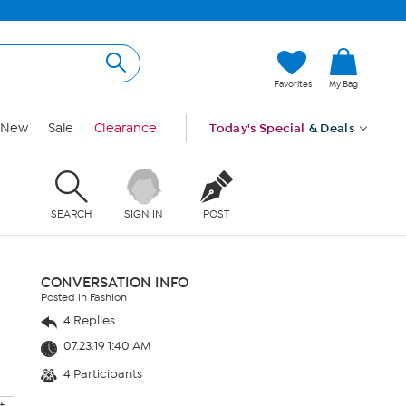
Favorites
My Bag
New
Sale
Clearance
Today's Special
& Deals
SEARCH
SIGN IN
POST
CONVERSATION INFO
Posted in Fashion
4 Replies
07.23.19 1:40 AM
4 Participants