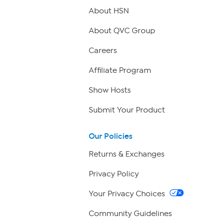
About HSN
About QVC Group
Careers
Affiliate Program
Show Hosts
Submit Your Product
Our Policies
Returns & Exchanges
Privacy Policy
Your Privacy Choices
Community Guidelines