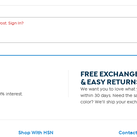
ost. Sign In?
FREE EXCHANG
& EASY RETURN
We want you to love what y
% interest.
within 30 days. Need the sa
color? We'll ship your exch
Shop With HSN
Contact