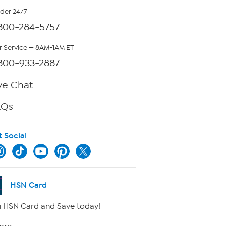
rder 24/7
800-284-5757
 Service — 8AM-1AM ET
800-933-2887
ve Chat
AQs
t Social
HSN Card
 HSN Card and Save today!