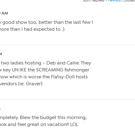
sort replies -
newest
|
oldes
40 AM
ly good show too, better than the last few I
ore than I had expected to :).
AM
 two ladies hosting – Deb and Callie. They
ow key UN:IKE the SCREAMING fishmonger
now which is worse the Flatsy-Doll hosts
endors (ie: Graver)
M
ompletely. Blew the budget this morning,
ok and feel great on vacation!! LOL