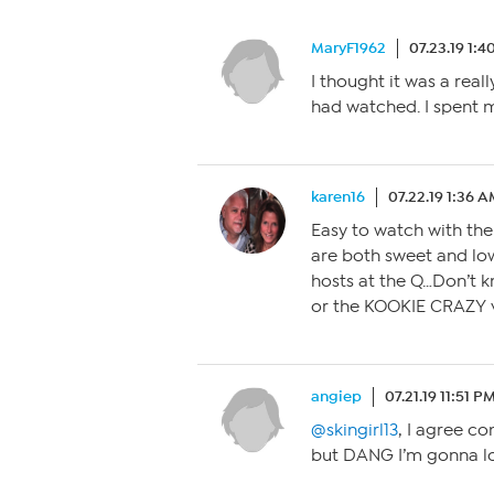
MaryF1962
07.23.19 1:
I thought it was a real
had watched. I spent m
karen16
07.22.19 1:36 
Easy to watch with the
are both sweet and l
hosts at the Q…Don’t k
or the KOOKIE CRAZY v
angiep
07.21.19 11:51 P
@skingirl13
, I agree c
but DANG I’m gonna lo