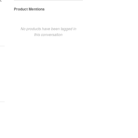
t
Product Mentions
No products have been tagged in
this conversation