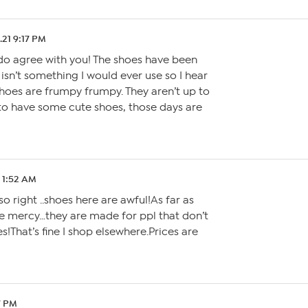
.21 9:17 PM
I do agree with you! The shoes have been
isn’t something I would ever use so I hear
shoes are frumpy frumpy. They aren’t up to
 to have some cute shoes, those days are
1 1:52 AM
o right ..shoes here are awful!As far as
ve mercy…they are made for ppl that don’t
es!That’s fine I shop elsewhere.Prices are
17 PM