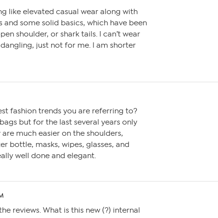
g like elevated casual wear along with
es and some solid basics, which have been
pen shoulder, or shark tails. I can’t wear
 dangling, just not for me. I am shorter
est fashion trends you are referring to?
 bags but for the last several years only
 are much easier on the shoulders,
er bottle, masks, wipes, glasses, and
ally well done and elegant.
PM
the reviews. What is this new (?) internal