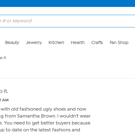
Beauty
Jewelry
Kitchen
Health
Crafts
Fan Shop
p It.
 It.
12 AM
 with old fashioned ugly shoes and now
ag from Samantha Brown. I wouldn’t wear
se. You need to get better buyers because
up to date on the latest fashions and