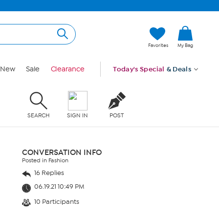
Favorites
My Bag
New
Sale
Clearance
Today's Special
& Deals
SEARCH
SIGN IN
POST
CONVERSATION INFO
Posted in Fashion
16 Replies
06.19.21 10:49 PM
10 Participants