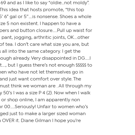
 69 and as I like to say “oldie…not moldy”.
. This idea that hosts promote, “this top
′ 6” gal or 5″….is nonsense. Shoes a whole
ize 5 non existent. I happen to have a
ppers and button closure…..Pull up waist for
 pant, jogging, arthritic joints, OK….other
f tea. I don’t care what size you are, but
all into the same category. I get the
ough already. Very disappointed in DG…..I
t…., but I guess there’s not enough $$$$$ to
n who have not let themselves go in
 and just want comfort over style. The
 must think we woman are . All through my
y 50’s I was a size P 4 (2). Now when I walk
re or shop online, I am apparently non
 or 00…..Serious!y! Unfair to women who’s
nged just to make a larger sized woman
’m OVER it. Diane Gilman I hope you’re