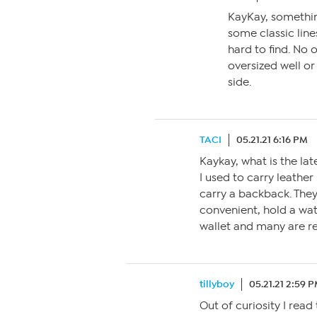
KayKay, somethin
some classic lin
hard to find. No o
oversized well or
side.
TACI
05.21.21 6:16 PM
Kaykay, what is the lat
I used to carry leather
carry a backback. They
convenient, hold a wat
wallet and many are re
tillyboy
05.21.21 2:59 
Out of curiosity I read 