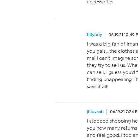
accessories.
tillyboy
06.19.21 10:49
I was a big fan of Iman
you gals….the clothes 
me! I can’t imagine som
they try to sell us. 
can sell, I guess you’d
finding unappealing. T
says it all!
jhluvsnh
06.19.21 7:24 
I stopped shopping here
you how many returns I
and feel good. I too am