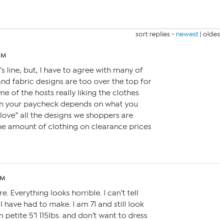
sort replies -
newest
|
oldes
 PM
’s line, but, I have to agree with many of
and fabric designs are too over the top for
e of the hosts really liking the clothes
When your paycheck depends on what you
 “love” all the designs we shoppers are
he amount of clothing on clearance prices
PM
. Everything looks horrible. I can’t tell
 have had to make. I am 71 and still look
 petite 5’1 115lbs. and don’t want to dress