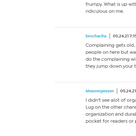
frumpy. What is up wit
ridiculous on me.
brochacha
05.24.21 7:
Complaining gets old…
people on here but wat
do the complaining wi
they jump down your t
Meezergeezer
05.24.2
I didn’t see alot of or
Lug on the other channe
organization and durab
pocket for readers or