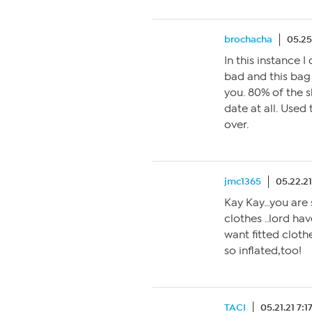
brochacha
05.25
In this instance 
bad and this bag 
you. 80% of the 
date at all. Used
over.
jmc1365
05.22.2
Kay Kay…you are s
clothes ..lord ha
want fitted cloth
so inflated,too!
TACI
05.21.21 7: