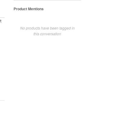
Product Mentions
t
No products have been tagged in
this conversation