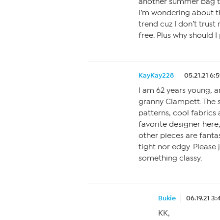
another summer bag 
I’m wondering about th
trend cuz I don’t trust
free. Plus why should I 
KayKay228
05.21.21 6:
I am 62 years young, a
granny Clampett. The s
patterns, cool fabrics 
favorite designer here
other pieces are fantast
tight nor edgy. Please 
something classy.
Bukie
06.19.21 3
KK,