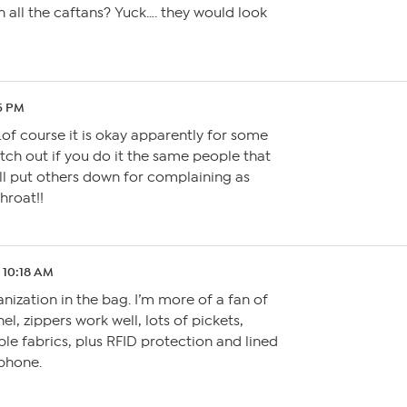
h all the caftans? Yuck…. they would look
15 PM
of course it is okay apparently for some
ch out if you do it the same people that
ll put others down for complaining as
hroat!!
1 10:18 AM
ganization in the bag. I’m more of a fan of
l, zippers work well, lots of pickets,
le fabrics, plus RFID protection and lined
 phone.