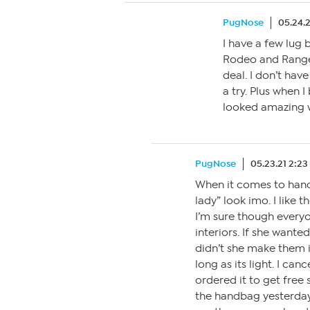
PugNose
05.24.
I have a few lug 
Rodeo and Range
deal. I don’t hav
a try. Plus when 
looked amazing wi
PugNose
05.23.21 2:2
When it comes to handb
lady” look imo. I like 
I’m sure though everyo
interiors. If she wante
didn’t she make them in
long as its light. I ca
ordered it to get free 
the handbag yesterday 