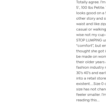
Totally agree. I’m
5′, 100 lbs Petite
looks good on a 5
other story and s
waist and like zi
casual or walking
wise not my cup o
STOP LUMPING us 
“comfort”, but en
thought she got i
be made on wome
their older years
fashion industry
30’s 40’s and earl
into a retail sto
existent…..Size 0
size has not cha
feeler smaller. I
reading this….