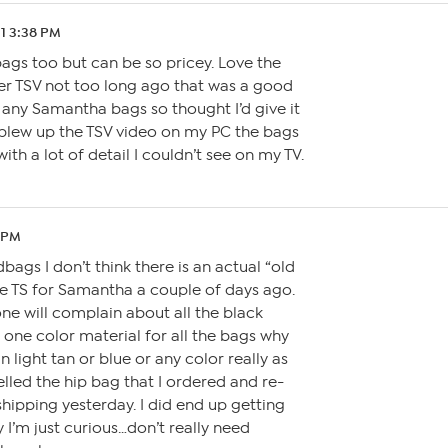
21 3:38 PM
bags too but can be so pricey. Love the
r TSV not too long ago that was a good
e any Samantha bags so thought I’d give it
I blew up the TSV video on my PC the bags
th a lot of detail I couldn’t see on my TV.
3 PM
ags I don’t think there is an actual “old
the TS for Samantha a couple of days ago.
ne will complain about all the black
d one color material for all the bags why
 light tan or blue or any color really as
ncelled the hip bag that I ordered and re-
shipping yesterday. I did end up getting
I’m just curious…don’t really need