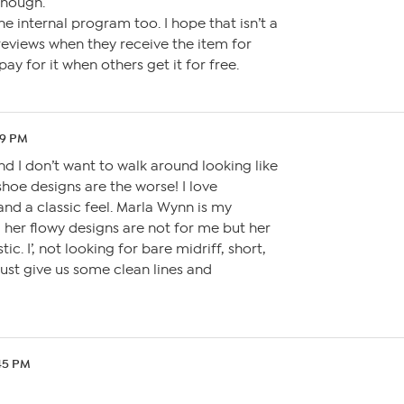
though.
e internal program too. I hope that isn’t a
 reviews when they receive the item for
pay for it when others get it for free.
59 PM
nd I don’t want to walk around looking like
hoe designs are the worse! I love
and a classic feel. Marla Wynn is my
, her flowy designs are not for me but her
ic. I’, not looking for bare midriff, short,
just give us some clean lines and
:45 PM