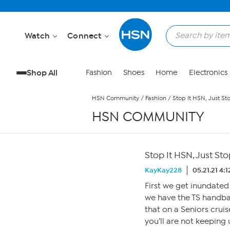
Skip to Main Content
Watch
Connect
Shop All
Fashion
Shoes
Home
Electronics
HSN Community
/
Fashion
/
Stop It HSN, Just Sto
HSN COMMUNITY
Stop It HSN, Just Stop
KayKay228
05.21.21 4:
First we get inundated
we have the TS handb
that on a Seniors crui
you’ll are not keeping 