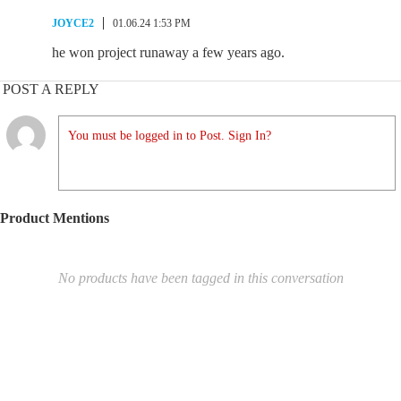
JOYCE2
01.06.24 1:53 PM
he won project runaway a few years ago.
POST A REPLY
You must be logged in to Post. Sign In?
Product Mentions
No products have been tagged in this conversation