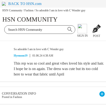
BACK TO HSN.com
HSN Community
/
Fashion
/
So adorable I am in love with C Wonder guy
HSN COMMUNITY
SIGN IN
POST
So adorable I am in love with C Wonder guy
Hyemom19
01.06.24 4:38 AM
This rep was so cool and great vibes loved his style and hair.
I hope he is on again. The dress was cute but its too cold
here to wear that fabric until April
CONVERSATION INFO
Posted in Fashion