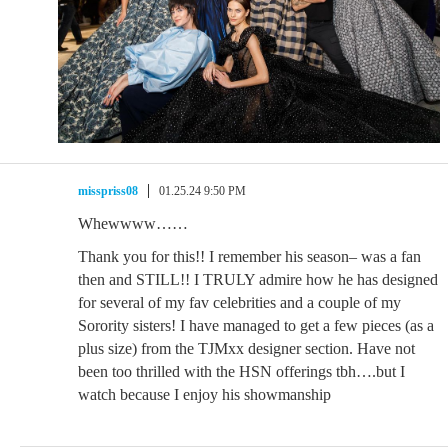
misspriss08
01.25.24 9:50 PM
Whewwww……
Thank you for this!! I remember his season– was a fan
then and STILL!! I TRULY admire how he has designed
for several of my fav celebrities and a couple of my
Sorority sisters! I have managed to get a few pieces (as a
plus size) from the TJMxx designer section. Have not
been too thrilled with the HSN offerings tbh….but I
watch because I enjoy his showmanship