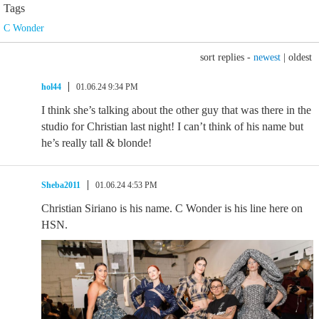
Tags
C Wonder
sort replies -
newest
|
oldest
hol44
01.06.24 9:34 PM
I think she’s talking about the other guy that was there in the
studio for Christian last night! I can’t think of his name but
he’s really tall & blonde!
Sheba2011
01.06.24 4:53 PM
Christian Siriano is his name. C Wonder is his line here on
HSN.