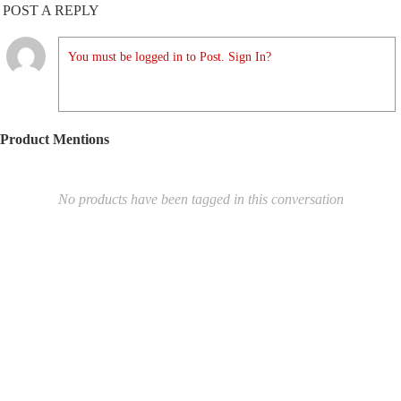
POST A REPLY
You must be logged in to Post. Sign In?
Product Mentions
No products have been tagged in this conversation