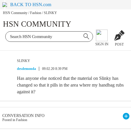
BACK TO HSN.com
HSN Community
/
Fashion
/
SLINKY
HSN COMMUNITY
SIGN IN
POST
SLINKY
desdemonda
09.02.20 8:39 PM
Has anyone else noticed that the material on Slinky has
changed so that it pills in the area where my handbag rubs
against it?
CONVERSATION INFO
Posted in Fashion