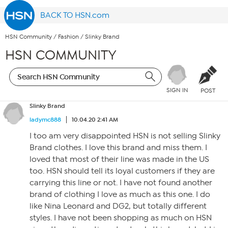
BACK TO HSN.com
HSN Community
/
Fashion
/
Slinky Brand
HSN COMMUNITY
SIGN IN
POST
Slinky Brand
ladymc888
10.04.20 2:41 AM
I too am very disappointed HSN is not selling Slinky
Brand clothes. I love this brand and miss them. I
loved that most of their line was made in the US
too. HSN should tell its loyal customers if they are
carrying this line or not. I have not found another
brand of clothing I love as much as this one. I do
like Nina Leonard and DG2, but totally different
styles. I have not been shopping as much on HSN