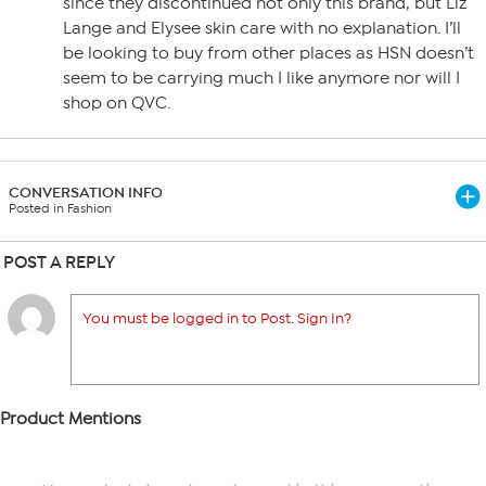
since they discontinued not only this brand, but Liz
Lange and Elysee skin care with no explanation. I’ll
be looking to buy from other places as HSN doesn’t
seem to be carrying much I like anymore nor will I
shop on QVC.
CONVERSATION INFO
Posted in Fashion
POST A REPLY
You must be logged in to Post. Sign In?
Product Mentions