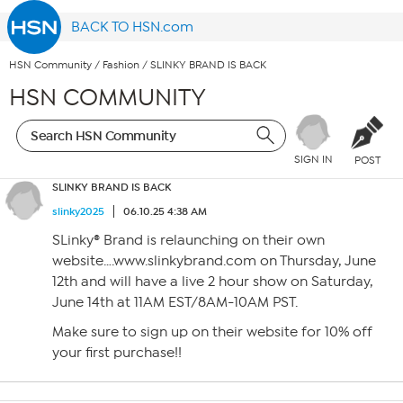
BACK TO HSN.com
HSN Community
/
Fashion
/
SLINKY BRAND IS BACK
HSN COMMUNITY
SIGN IN
POST
SLINKY BRAND IS BACK
slinky2025
06.10.25 4:38 AM
SLinky® Brand is relaunching on their own
website….www.slinkybrand.com on Thursday, June
12th and will have a live 2 hour show on Saturday,
June 14th at 11AM EST/8AM-10AM PST.
Make sure to sign up on their website for 10% off
your first purchase!!