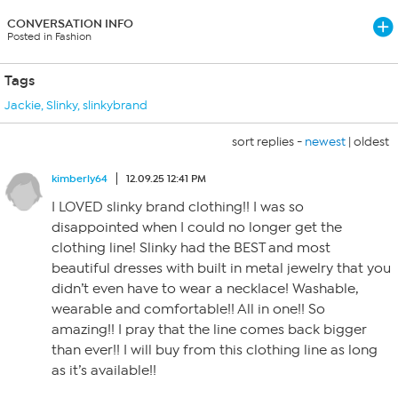
CONVERSATION INFO
Posted in Fashion
Tags
Jackie
,
Slinky
,
slinkybrand
sort replies -
newest
|
oldest
kimberly64
12.09.25 12:41 PM
I LOVED slinky brand clothing!! I was so
disappointed when I could no longer get the
clothing line! Slinky had the BEST and most
beautiful dresses with built in metal jewelry that you
didn’t even have to wear a necklace! Washable,
wearable and comfortable!! All in one!! So
amazing!! I pray that the line comes back bigger
than ever!! I will buy from this clothing line as long
as it’s available!!