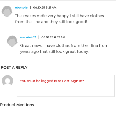
ebony46
06.10.25 5:21 AM
This makes md!e very happy. I still have clothes
from this line and they still look good!
mookie457
06.10.25 8:32 AM
Great news. I have clothes from their line from
years ago that still look great today.
POST A REPLY
You must be logged in to Post. Sign In?
Product Mentions