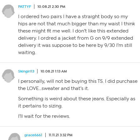
PATTYF
10.08.21 2:30 PM
I ordered two pairs I have a straight body so my
hips are not that much bigger than my waist I think
these might fit me well. I don’t like this extended
delivery. I ordred a jacket from G on 9/9 extended
delivery it was suppose to be here by 9/30 I’m still
waiting.
Skingirl13
10.08.21 1:13 AM
I personally, will not be buying this TS. I did purchase
the LOVE…sweater and that’s it.
Something is weird about these jeans. Especially as
it pertains to sizing.
I’ll wait for the reviews.
grace6661
11.11.21 3:32 PM