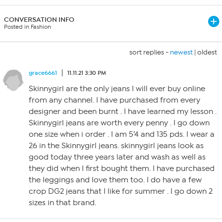
CONVERSATION INFO
Posted in Fashion
sort replies -
newest
|
oldest
grace6661
11.11.21 3:30 PM
Skinnygirl are the only jeans I will ever buy online
from any channel. I have purchased from every
designer and been burnt . I have learned my lesson .
Skinnygirl jeans are worth every penny . I go down
one size when i order . I am 5’4 and 135 pds. I wear a
26 in the Skinnygirl jeans. skinnygirl jeans look as
good today three years later and wash as well as
they did when I first bought them. I have purchased
the leggings and love them too. I do have a few
crop DG2 jeans that I like for summer . I go down 2
sizes in that brand.