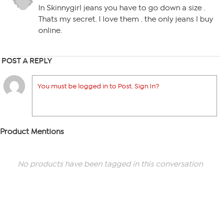
In Skinnygirl jeans you have to go down a size .
Thats my secret. I love them . the only jeans I buy
online.
POST A REPLY
You must be logged in to Post. Sign In?
Product Mentions
No products have been tagged in this conversation