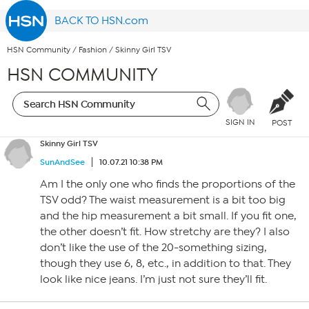
BACK TO HSN.com
HSN Community
/
Fashion
/
Skinny Girl TSV
HSN COMMUNITY
SIGN IN
POST
Skinny Girl TSV
SunAndSee
10.07.21 10:38 PM
Am I the only one who finds the proportions of the
TSV odd? The waist measurement is a bit too big
and the hip measurement a bit small. If you fit one,
the other doesn’t fit. How stretchy are they? I also
don’t like the use of the 20-something sizing,
though they use 6, 8, etc., in addition to that. They
look like nice jeans. I’m just not sure they’ll fit.