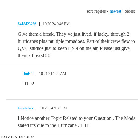
sort replies -
newest
|
oldest
6418423286
10.20.24 9:46 PM
Give them a break. They’ve just lived, if lucky, through 2
hurricanes plus multiple tornadoes. Part of their crew flew to
QVC studios just to keep HSN on the air. Please just give
them a break!!!!!
hol44
10.21.24 1:29 AM
This!
ladiebiker
10.20.24 9:30 PM
I Notice another Topic Related to your Question . The Mods
stated it’s due to the Hurricane . HTH
POST A REPLY