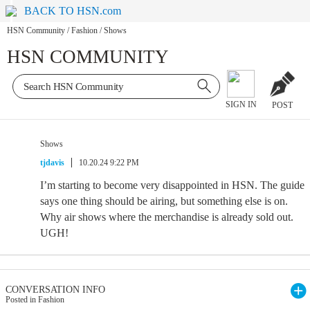
BACK TO HSN.com
HSN Community
/
Fashion
/
Shows
HSN COMMUNITY
SIGN IN
POST
Shows
tjdavis
10.20.24 9:22 PM
I’m starting to become very disappointed in HSN. The guide
says one thing should be airing, but something else is on.
Why air shows where the merchandise is already sold out.
UGH!
CONVERSATION INFO
Posted in Fashion