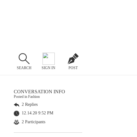
SEARCH
SIGN IN
POST
CONVERSATION INFO
Posted in Fashion
2 Replies
12.14.20 9:52 PM
2 Participants