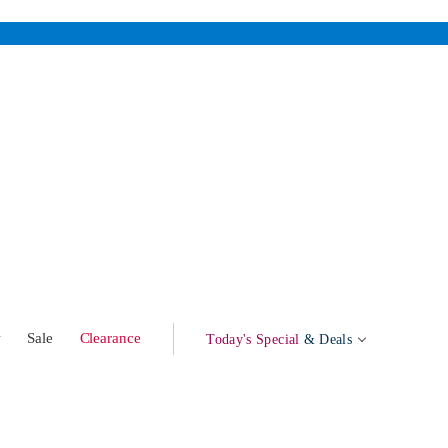
w
Sale
Clearance
Today's Special
& Deals