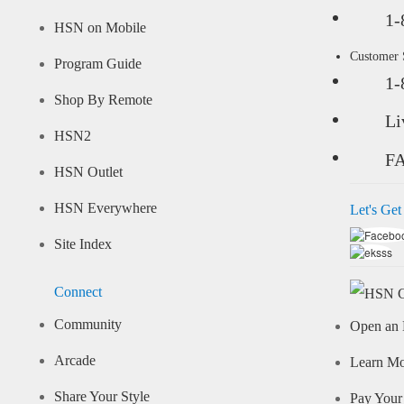
1-
HSN on Mobile
Customer
Program Guide
1-
Shop By Remote
Li
HSN2
F
HSN Outlet
HSN Everywhere
Let's Get
Site Index
Connect
Community
Open an 
Arcade
Learn M
Share Your Style
Pay Your 