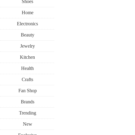
Shoes
Home
Electronics
Beauty
Jewelry
Kitchen
Health
Crafts
Fan Shop
Brands
Trending
New