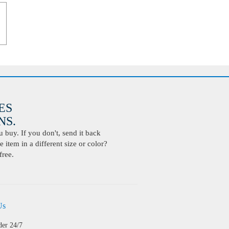
ES
S.
buy. If you don't, send it back
 item in a different size or color?
free.
Us
der 24/7