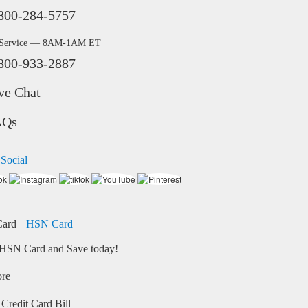
800-284-5757
 Service — 8AM-1AM ET
800-933-2887
ve Chat
AQs
 Social
HSN Card
HSN Card and Save today!
ore
Credit Card Bill