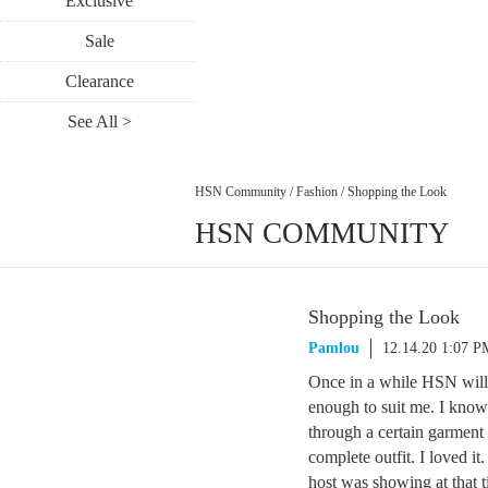
Exclusive
Sale
Clearance
See All >
HSN Community
/
Fashion
/
Shopping the Look
HSN COMMUNITY
Shopping the Look
Pamlou
12.14.20 1:07 P
Once in a while HSN will o
enough to suit me. I know 
through a certain garmen
complete outfit. I loved i
host was showing at that ti