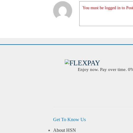
You must be logged in to Post
Enjoy now. Pay over time. 0% 
Get To Know Us
About HSN