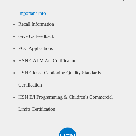
Important Info
Recall Information
Give Us Feedback
FCC Applications
HSN CALM Act Certification
HSN Closed Captioning Quality Standards
Certification
HSN E/I Programming & Children's Commercial
Limits Certification