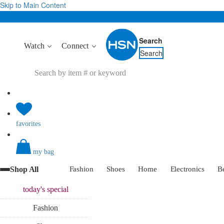
Skip to Main Content
Search
Watch
Connect
Search
favorites
my bag
Shop All
Fashion
Shoes
Home
Electronics
B
today's
special
Fashion