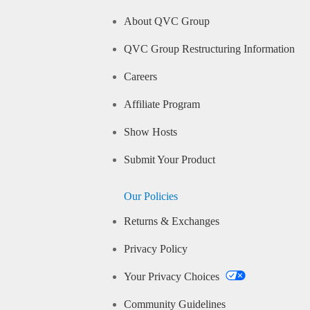
About QVC Group
QVC Group Restructuring Information
Careers
Affiliate Program
Show Hosts
Submit Your Product
Our Policies
Returns & Exchanges
Privacy Policy
Your Privacy Choices
Community Guidelines