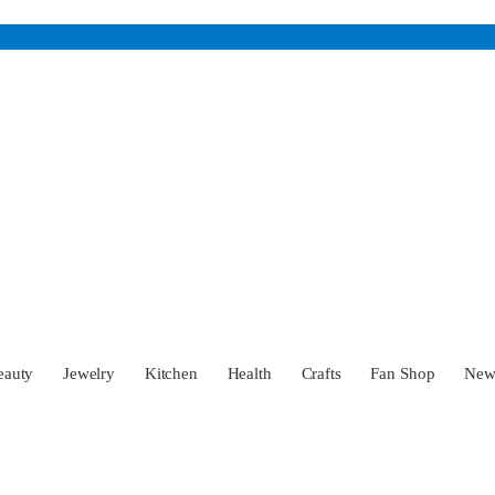
eauty
Jewelry
Kitchen
Health
Crafts
Fan Shop
Ne