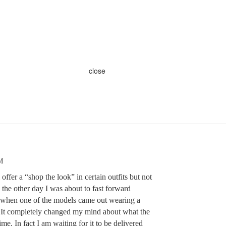
close
M
ffer a “shop the look” in certain outfits but not
the other day I was about to fast forward
t when one of the models came out wearing a
t. It completely changed my mind about what the
me. In fact I am waiting for it to be delivered