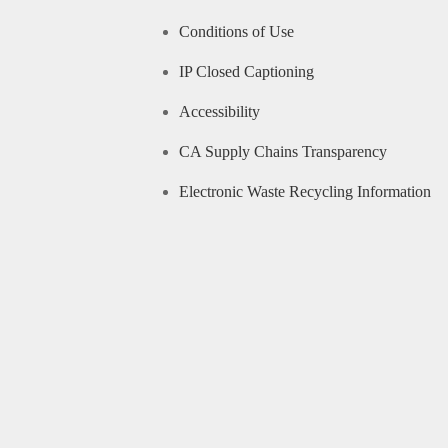
Conditions of Use
IP Closed Captioning
Accessibility
CA Supply Chains Transparency
Electronic Waste Recycling Information