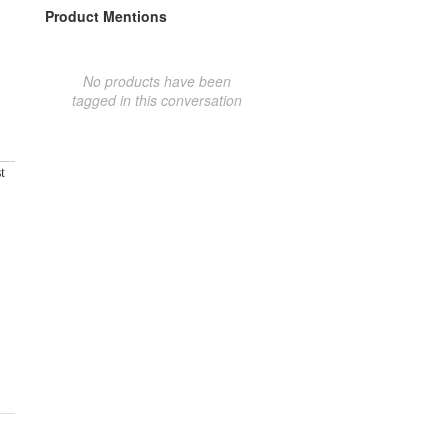
Product Mentions
No products have been
tagged in this conversation
t