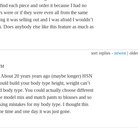
find each piece and order it because I had no
s were or if they were even all from the same
ng it was selling out and I was afraid I wouldn’t
h. Does anybody else like this feature as much as
sort replies -
newest
|
oldes
 PM
t. About 20 years years ago (maybe longer) HSN
ould build your body type height, weight can’t
d body type. You could actually choose different
he model mix and match pants to blouses and so
king mistakes for my body type. I thought this
 the time and one day it was just gone.