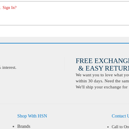
. Sign In?
FREE EXCHANG
& EASY RETURN
interest.
We want you to love what you 
within 30 days. Need the same
We'll ship your exchange for 
Shop With HSN
Contact 
Brands
Call to Or