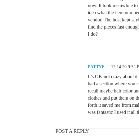
now. It took me awhile to 
idea what the item number
vendor. The host kept sayi
find the pieces fast enoug
I do?
PATTYF
12.14.20 9:52
It’s OK not crazy about i
had a section where you c
recall maybe hair color an
clothes and put them on t
forth it saved me from ma
was fantastic I used it all
POST A REPLY