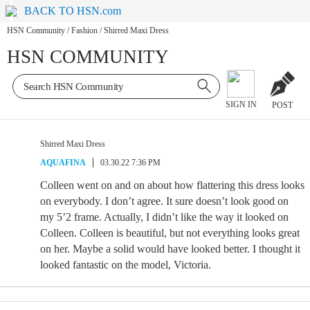
BACK TO HSN.com
HSN Community
/
Fashion
/
Shirred Maxi Dress
HSN COMMUNITY
SIGN IN
POST
Shirred Maxi Dress
AQUAFINA
03.30.22 7:36 PM
Colleen went on and on about how flattering this dress looks
on everybody. I don’t agree. It sure doesn’t look good on
my 5’2 frame. Actually, I didn’t like the way it looked on
Colleen. Colleen is beautiful, but not everything looks great
on her. Maybe a solid would have looked better. I thought it
looked fantastic on the model, Victoria.