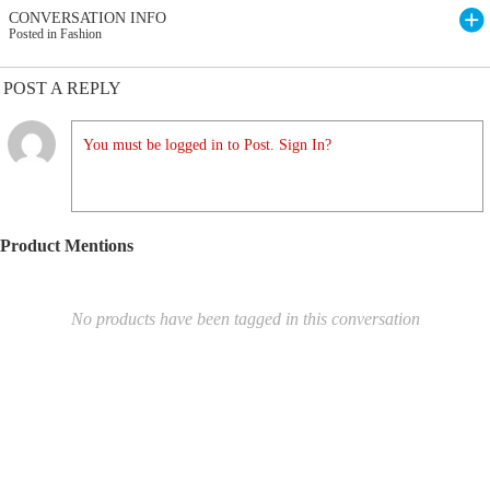
CONVERSATION INFO
Posted in Fashion
POST A REPLY
You must be logged in to Post. Sign In?
Product Mentions
No products have been tagged in this conversation