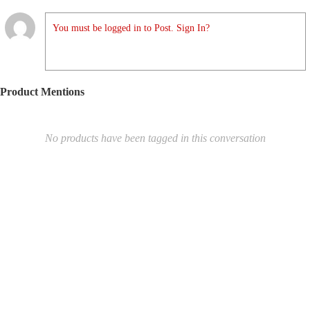
You must be logged in to Post. Sign In?
Product Mentions
No products have been tagged in this conversation