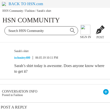
BACK TO HSN.com
HSN Community
/
Fashion
/
Sarah's shirt
HSN COMMUNITY
SIGN IN
POST
Sarah's shirt
ischmitty400
06.05.19 10:11 PM
Sarah’s shirt today is awesome. Does anyone know where
to get it?
CONVERSATION INFO
Posted in Fashion
POST A REPLY