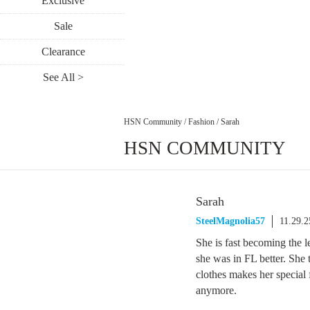
Exclusive
Sale
Clearance
See All >
HSN Community
/
Fashion
/
Sarah
HSN COMMUNITY
Sarah
SteelMagnolia57
11.29.
She is fast becoming the l
she was in FL better. She
clothes makes her special 
anymore.