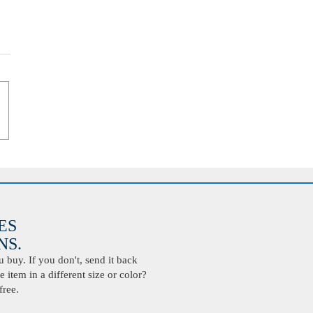
ES
S.
buy. If you don't, send it back
 item in a different size or color?
free.