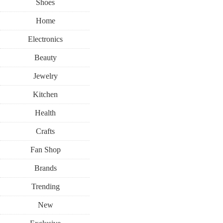
Shoes
Home
Electronics
Beauty
Jewelry
Kitchen
Health
Crafts
Fan Shop
Brands
Trending
New