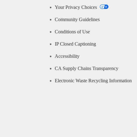
Your Privacy Choices
Community Guidelines
Conditions of Use
IP Closed Captioning
Accessibility
CA Supply Chains Transparency
Electronic Waste Recycling Information