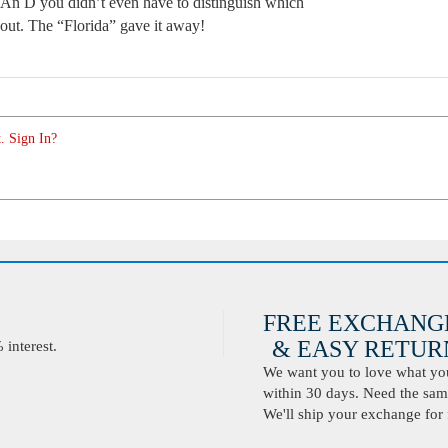
. An D you didn’t even have to distinguish which
out. The “Florida” gave it away!
. Sign In?
FREE EXCHANG
& EASY RETURN
interest.
We want you to love what you 
within 30 days. Need the same
We'll ship your exchange for 