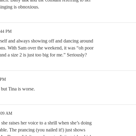
singing is obnoxious.
:44 PM
erself and always showing off and dancing around
ions. With Sam over the weekend, it was “oh poor
 and a size 2 is just too big for me.” Seriously?
 PM
 but Tina is worse.
2:09 AM
she raises her voice to a shrill when she’s doing
able. The prancing (you nailed it!) just shows