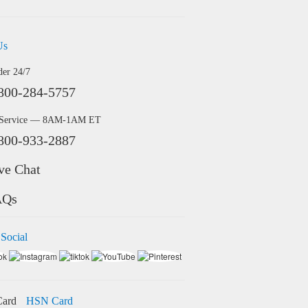
Us
der 24/7
800-284-5757
 Service — 8AM-1AM ET
800-933-2887
ve Chat
AQs
 Social
HSN Card