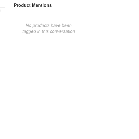
Product Mentions
t
No products have been
tagged in this conversation