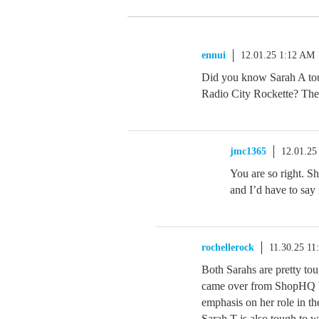
ennui
12.01.25 1:12 AM
Did you know Sarah A to
Radio City Rockette? The 
jmc1365
12.01.25
You are so right. Sh
and I’d have to say
rochellerock
11.30.25 11
Both Sarahs are pretty to
came over from ShopHQ but
emphasis on her role in t
Sarah T is also tough to w