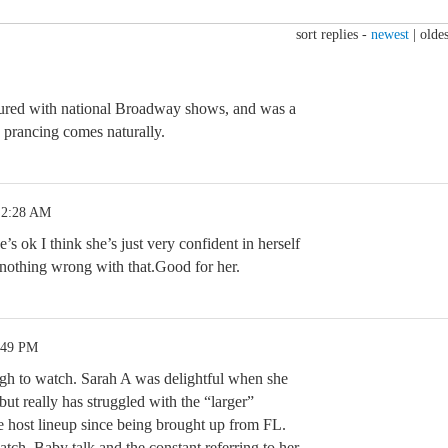
sort replies -
newest
|
oldes
ured with national Broadway shows, and was a
prancing comes naturally.
 2:28 AM
e’s ok I think she’s just very confident in herself
 nothing wrong with that.Good for her.
:49 PM
ugh to watch. Sarah A was delightful when she
 really has struggled with the “larger”
he host lineup since being brought up from FL.
atch. Baby talk and the constant referring to her