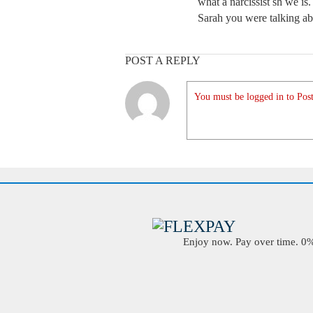
what a narcissist sh we is
Sarah you were talking ab
POST A REPLY
You must be logged in to Post
Enjoy now. Pay over time. 0% 