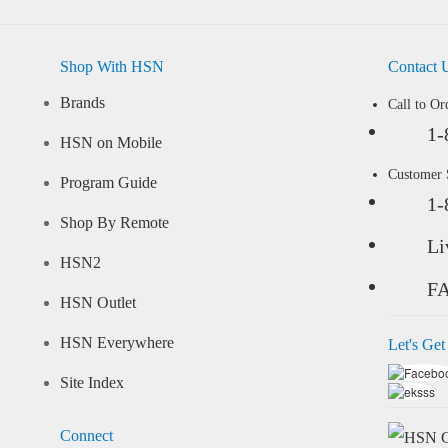
Shop With HSN
Contact 
Brands
Call to Or
1-
HSN on Mobile
Customer
Program Guide
1-
Shop By Remote
Li
HSN2
F
HSN Outlet
HSN Everywhere
Let's Get
Site Index
Connect