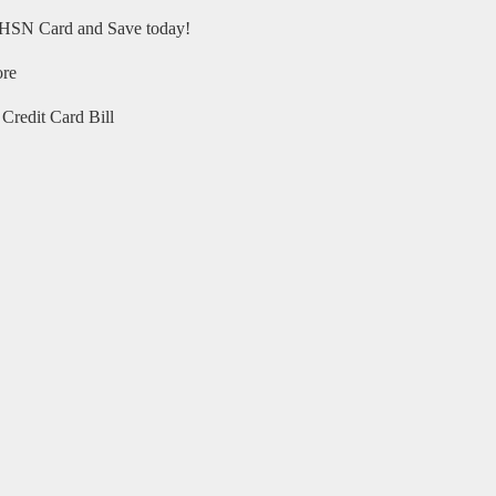
HSN Card and Save today!
ore
Credit Card Bill