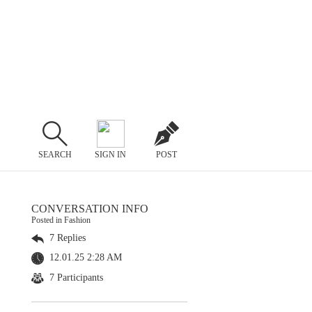
SEARCH
SIGN IN
POST
CONVERSATION INFO
Posted in Fashion
7 Replies
12.01.25 2:28 AM
7 Participants