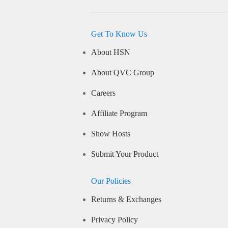
Get To Know Us
About HSN
About QVC Group
Careers
Affiliate Program
Show Hosts
Submit Your Product
Our Policies
Returns & Exchanges
Privacy Policy