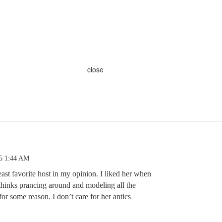
close
25 1:44 AM
east favorite host in my opinion. I liked her when
 thinks prancing around and modeling all the
for some reason. I don’t care for her antics