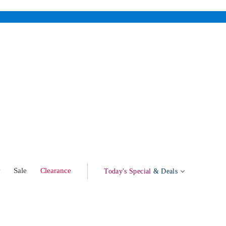
w
Sale
Clearance
Today's Special
& Deals