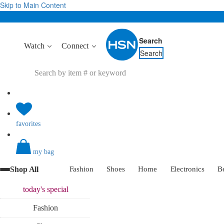
Skip to Main Content
Search
Watch
Connect
Search
favorites
my bag
Shop All
Fashion
Shoes
Home
Electronics
B
today's
special
Fashion