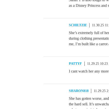
as a Disney Princess and 
SCHILTZIE
11.30.25 11
She’s extremely full of h
during clothing presentat
me, I’m built like a carrot
PATTYF
11.29.25 10:23
I cant watch her any more
SHARON818
11.29.25 
She has gotten worse, and 
the hard sell. It’s unwatch