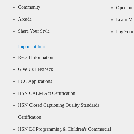
Community
Open an 
Arcade
Learn M
Share Your Style
Pay Your 
Important Info
Recall Information
Give Us Feedback
FCC Applications
HSN CALM Act Certification
HSN Closed Captioning Quality Standards
Certification
HSN E/I Programming & Children's Commercial