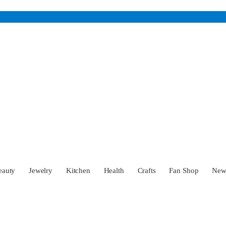
eauty
Jewelry
Kitchen
Health
Crafts
Fan Shop
Ne