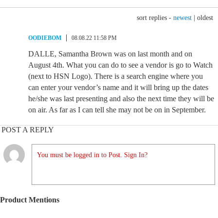
sort replies -
newest
|
oldest
OODIEBOM
08.08.22 11:58 PM
DALLE, Samantha Brown was on last month and on
August 4th. What you can do to see a vendor is go to Watch
(next to HSN Logo). There is a search engine where you
can enter your vendor’s name and it will bring up the dates
he/she was last presenting and also the next time they will be
on air. As far as I can tell she may not be on in September.
POST A REPLY
You must be logged in to Post. Sign In?
Product Mentions