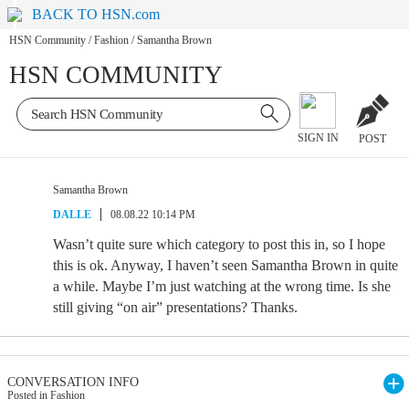
BACK TO HSN.com
HSN Community
/
Fashion
/
Samantha Brown
HSN COMMUNITY
SIGN IN
POST
Samantha Brown
DALLE
08.08.22 10:14 PM
Wasn’t quite sure which category to post this in, so I hope
this is ok. Anyway, I haven’t seen Samantha Brown in quite
a while. Maybe I’m just watching at the wrong time. Is she
still giving “on air” presentations? Thanks.
CONVERSATION INFO
Posted in Fashion