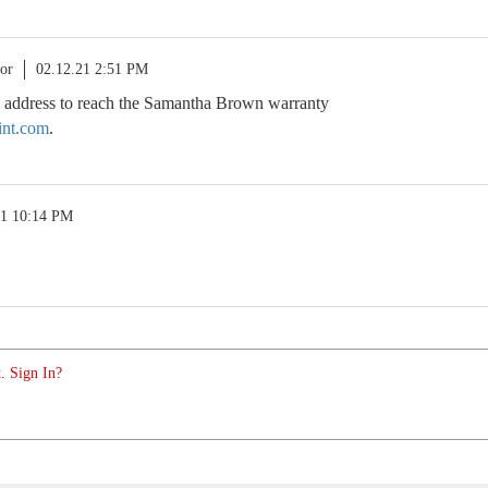
or
02.12.21 2:51 PM
il address to reach the Samantha Brown warranty
int.com
.
21 10:14 PM
. Sign In?