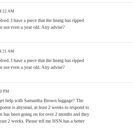
 4:22 AM
ved. I have a piece that the lining has ripped
t is not even a year old. Any advise?
 4:21 AM
ved. I have a piece that the lining has ripped
t is not even a year old. Any advise?
20 PM
o get help with Samantha Brown luggage? The
ponse is abysmal, at least 2 weeks to respond to
n has been going on for over 2 months and they
 least 2 weeks. Please tell me HSN has a better