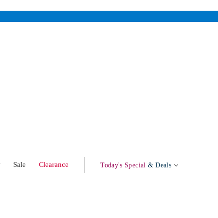
w
Sale
Clearance
Today's Special
& Deals