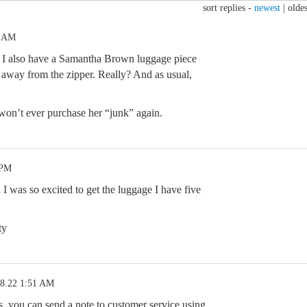
sort replies -
newest
|
oldes
9 AM
el. I also have a Samantha Brown luggage piece
ng away from the zipper. Really? And as usual,
, won’t ever purchase her “junk” again.
 PM
 I was so excited to get the luggage I have five
ty
28.22 1:51 AM
ys, you can send a note to customer service using