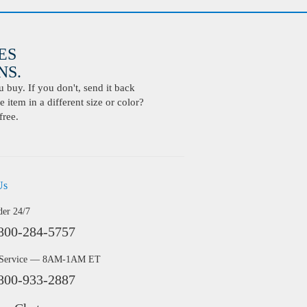
ES
S.
buy. If you don't, send it back
 item in a different size or color?
free.
Us
der 24/7
800-284-5757
 Service — 8AM-1AM ET
800-933-2887