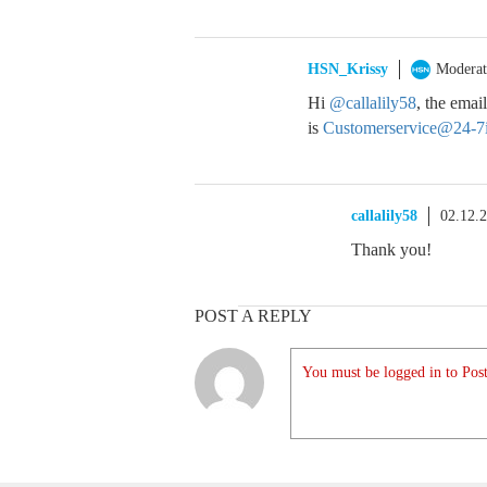
HSN_Krissy
Moderat
Hi
@callalily58
, the ema
is
Customerservice@24-7
callalily58
02.12.
Thank you!
POST A REPLY
You must be logged in to Post