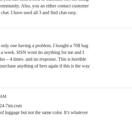
 community. Also, you an either contact customer
chat. I have used all 3 and find chat easy.
he only one having a problem. I bought a 70$ bag
in a week. HSN wont do anything for me and I
lso – 4 times- and no response. This is horrible
purchase anything of hers again if this is the way
2 AM
24-7int.com
of luggage but not the same color. It’s whatever