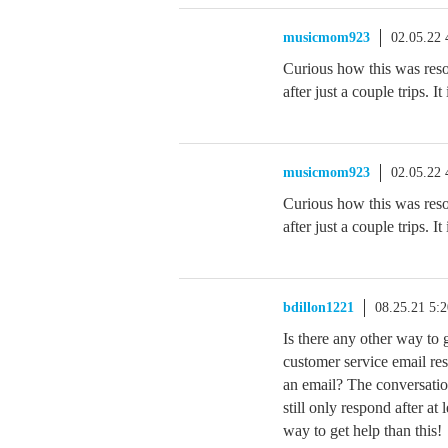
musicmom923
02.05.22
Curious how this was resol
after just a couple trips. I
musicmom923
02.05.22
Curious how this was resol
after just a couple trips. I
bdillon1221
08.25.21 5:
Is there any other way t
customer service email res
an email? The conversatio
still only respond after at
way to get help than this!