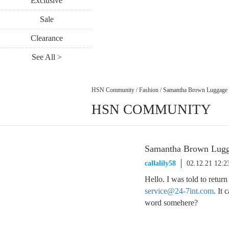
Exclusive
Sale
Clearance
See All >
HSN Community
/
Fashion
/
Samantha Brown Luggage 
HSN COMMUNITY
Samantha Brown Lugg
callalily58
02.12.21 12:
Hello. I was told to retur
service@24-7int.com
. It
word somehere?