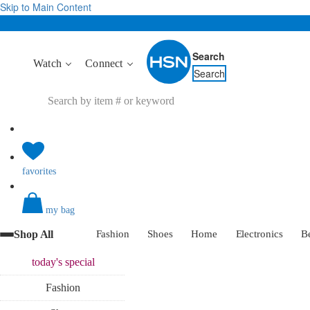
Skip to Main Content
Search
Watch
Connect
Search
favorites
my bag
Shop All
Fashion
Shoes
Home
Electronics
B
today's
special
Fashion