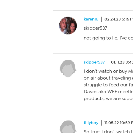
karen16
02.24.23 5:16 
skipper537
not going to lie, I’ve 
skipper537
01.11.23 3:
I don’t watch or buy 
on air about traveling 
struggle to feed our fa
Davos aka WEF meeting
products, we are suppo
tillyboy
11.05.22 10:59
So true. I don’t watch