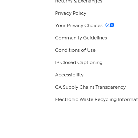
Returns & Exchanges
Privacy Policy
Your Privacy Choices
Community Guidelines
Conditions of Use
IP Closed Captioning
Accessibility
CA Supply Chains Transparency
Electronic Waste Recycling Informat