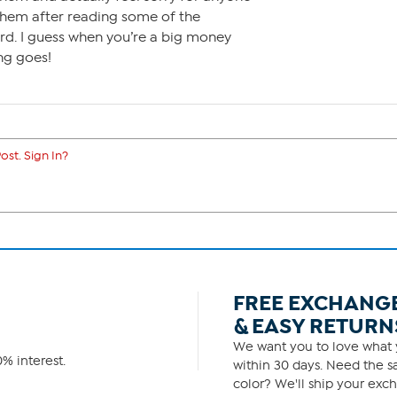
them after reading some of the
d. I guess when you’re a big money
ng goes!
ost. Sign In?
FREE EXCHANG
& EASY RETURN
We want you to love what y
% interest.
within 30 days. Need the sa
color? We'll ship your exch