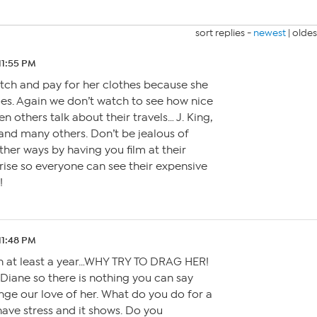
sort replies -
newest
|
oldes
 11:55 PM
tch and pay for her clothes because she
es. Again we don’t watch to see how nice
en others talk about their travels… J. King,
and many others. Don’t be jealous of
ther ways by having you film at their
rise so everyone can see their expensive
!
 11:48 PM
in at least a year…WHY TRY TO DRAG HER!
 Diane so there is nothing you can say
nge our love of her. What do you do for a
have stress and it shows. Do you