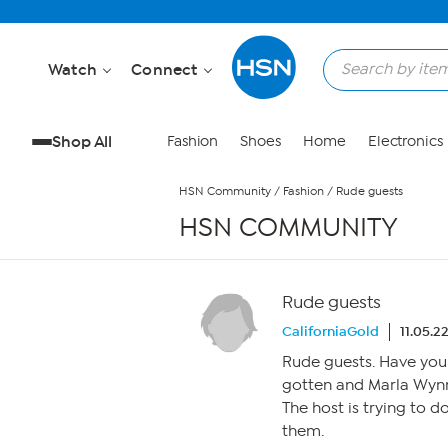
Skip to Main Content
Watch
Connect
Shop All
Fashion
Shoes
Home
Electronics
HSN Community
/
Fashion
/
Rude guests
HSN COMMUNITY
Rude guests
CaliforniaGold
11.05.2
Rude guests. Have you
gotten and Marla Wynn
The host is trying to d
them.