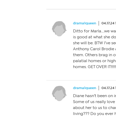
drama1queen
04.17.24
Ditto for Marla….we wa
is good at what she do
she will be. BTW I’ve se
Anthony Carol Brodie 
them. Others brag in o
palatial homes or high
homes. GET OVER IT!!!!!
drama1queen
04.17.24
Diane hasn’t been on 
Some of us really love
about her to us to cha
living??? Do you ever 