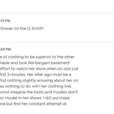
9:37 PM
Graver on the Q. Smh!!!
7:20 PM
ne of clothing to be superior to the other
y made and look like bargain basement
effort to watch her show when on, but just
first 3 minutes. Her alter ego must be a
ind nothing slightly amusing about her on
as nothing to do with her clothing line.
cannot imagine the hosts and models don’t
r model in her shows. I still purchase
ine but find her constant attempt at