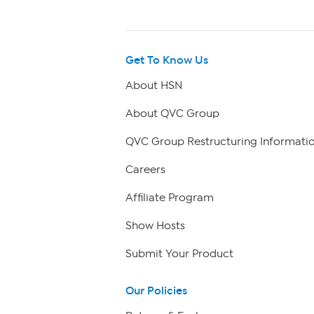
Get To Know Us
About HSN
About QVC Group
QVC Group Restructuring Informati
Careers
Affiliate Program
Show Hosts
Submit Your Product
Our Policies