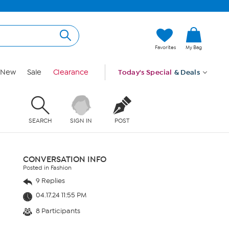
Favorites
My Bag
New
Sale
Clearance
Today's Special
& Deals
SEARCH
SIGN IN
POST
CONVERSATION INFO
Posted in Fashion
9 Replies
04.17.24 11:55 PM
8 Participants