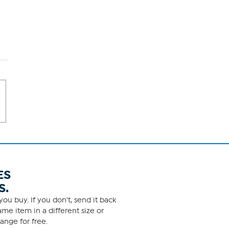
ES
S.
ou buy. If you don't, send it back
me item in a different size or
ange for free.