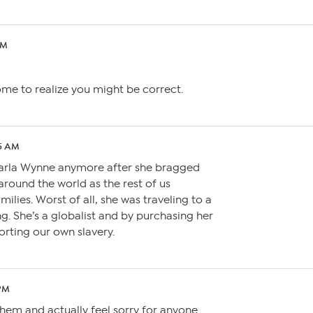
PM
come to realize you might be correct.
45 AM
Marla Wynne anymore after she bragged
around the world as the rest of us
milies. Worst of all, she was traveling to a
. She’s a globalist and by purchasing her
rting our own slavery.
 PM
 them and actually feel sorry for anyone