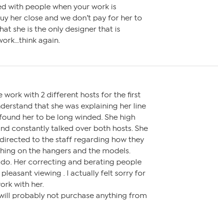
d with people when your work is
y her close and we don’t pay for her to
hat she is the only designer that is
work…think again.
work with 2 different hosts for the first
nderstand that she was explaining her line
 found her to be long winded. She high
nd constantly talked over both hosts. She
rected to the staff regarding how they
thing on the hangers and the models.
 do. Her correcting and berating people
pleasant viewing . I actually felt sorry for
ork with her.
 will probably not purchase anything from