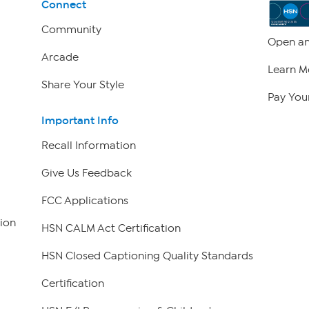
Connect
Community
Open an
Arcade
Learn M
Share Your Style
Pay Your
Important Info
Recall Information
Give Us Feedback
FCC Applications
ion
HSN CALM Act Certification
HSN Closed Captioning Quality Standards
Certification