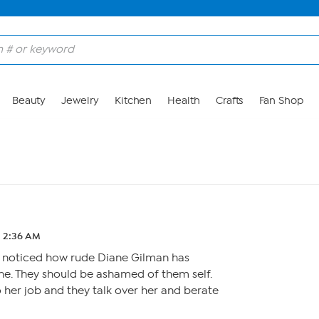
Beauty
Jewelry
Kitchen
Health
Crafts
Fan Shop
2 2:36 AM
 noticed how rude Diane Gilman has
e. They should be ashamed of them self.
o her job and they talk over her and berate