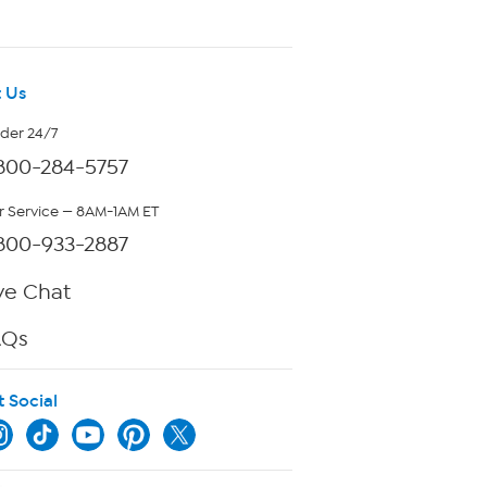
 Us
rder 24/7
800-284-5757
 Service — 8AM-1AM ET
800-933-2887
ve Chat
AQs
t Social