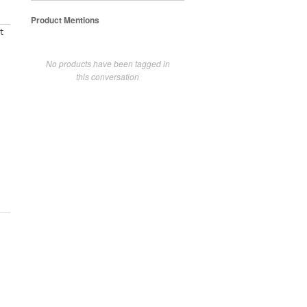
Product Mentions
t
No products have been tagged in
this conversation