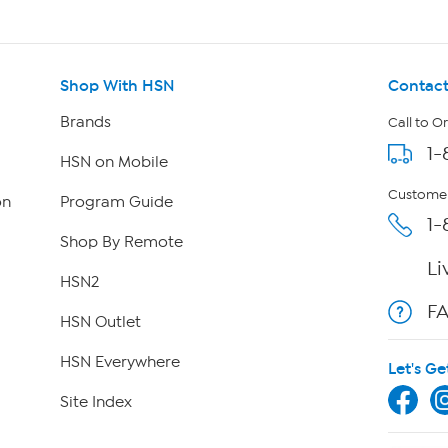
Shop With HSN
Contact
Brands
Call to O
1-
HSN on Mobile
Customer
on
Program Guide
1-
Shop By Remote
Li
HSN2
F
HSN Outlet
HSN Everywhere
Let's Ge
Site Index