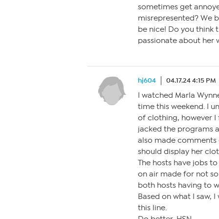
sometimes get annoye
misrepresented? We bu
be nice! Do you think t
passionate about her 
hj604
04.17.24 4:15 PM
I watched Marla Wynne 
time this weekend. I u
of clothing, however I
jacked the programs a
also made comments di
should display her clo
The hosts have jobs to
on air made for not so 
both hosts having to w
Based on what I saw, I
this line.