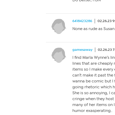
Do better, HSN
6418423286
02.26.23 
None as rude as Susan 
gamesaway
02.26.23 
I find Marla Wynne’s li
lines that are cheapl
items so I make every 
can’t make it past the 
wanna be comic but I f
going rhetoric which h
She is so annoying, I 
cringe when they host o
many of her items on l
humor exasperating..