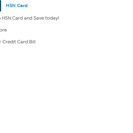
HSN Card
 HSN Card and Save today!
ore
 Credit Card Bill