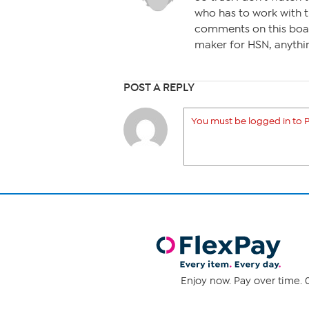
who has to work with 
comments on this boar
maker for HSN, anythi
POST A REPLY
You must be logged in to P
Enjoy now. Pay over time. 0