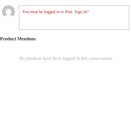
You must be logged in to Post. Sign In?
Product Mentions
No products have been tagged in this conversation