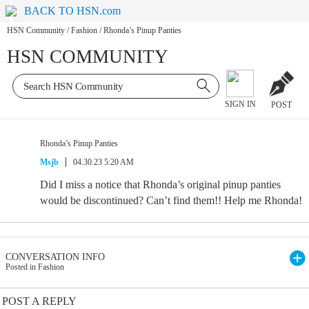
BACK TO HSN.com
HSN Community
/
Fashion
/
Rhonda’s Pinup Panties
HSN COMMUNITY
SIGN IN
POST
Rhonda’s Pinup Panties
Msjb
04.30.23 5:20 AM
Did I miss a notice that Rhonda’s original pinup panties
would be discontinued? Can’t find them!! Help me Rhonda!
CONVERSATION INFO
Posted in Fashion
POST A REPLY