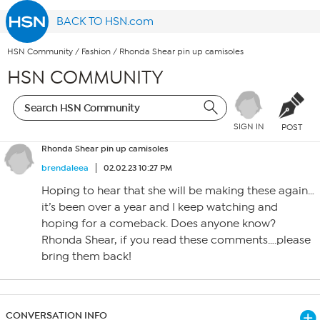
BACK TO HSN.com
HSN Community
/
Fashion
/
Rhonda Shear pin up camisoles
HSN COMMUNITY
SIGN IN
POST
Rhonda Shear pin up camisoles
brendaleea
02.02.23 10:27 PM
Hoping to hear that she will be making these again…
it’s been over a year and I keep watching and
hoping for a comeback. Does anyone know?
Rhonda Shear, if you read these comments….please
bring them back!
CONVERSATION INFO