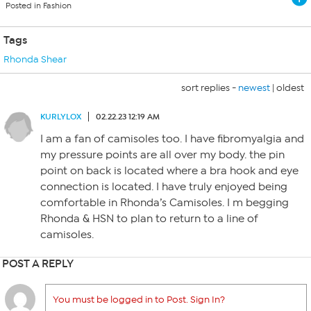
Posted in Fashion
Tags
Rhonda Shear
sort replies -
newest
|
oldest
KURLYLOX
02.22.23 12:19 AM
I am a fan of camisoles too. I have fibromyalgia and
my pressure points are all over my body. the pin
point on back is located where a bra hook and eye
connection is located. I have truly enjoyed being
comfortable in Rhonda’s Camisoles. I m begging
Rhonda & HSN to plan to return to a line of
camisoles.
POST A REPLY
You must be logged in to Post. Sign In?