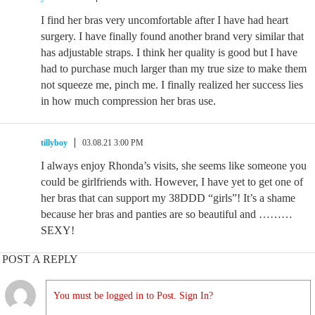
I find her bras very uncomfortable after I have had heart
surgery. I have finally found another brand very similar that
has adjustable straps. I think her quality is good but I have
had to purchase much larger than my true size to make them
not squeeze me, pinch me. I finally realized her success lies
in how much compression her bras use.
tillyboy
03.08.21 3:00 PM
I always enjoy Rhonda’s visits, she seems like someone you
could be girlfriends with. However, I have yet to get one of
her bras that can support my 38DDD “girls”! It’s a shame
because her bras and panties are so beautiful and ………
SEXY!
POST A REPLY
You must be logged in to Post. Sign In?