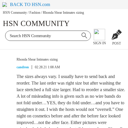
BACK TO HSN.com
HSN Community
/
Fashion
/
Rhonda Shear Intimates sizing
HSN COMMUNITY
SIGN IN
POST
Rhonda Shear Intimates sizing
candron
02.28.21 1:08 AM
The sizes always vary. I usually have to send back and
reorder. The last order was right size but after washing the
lace stretched a full size larger. Had to reorder a smaller size.
A lot of misleading info is given such as no wire bands do
not fold under…YES, they do fold under…and you have to
straighten it out. I wish the hosts would not “oversell.” One
night on cosmetics before and after the before face looked
improved…not the after face. Either pictures were