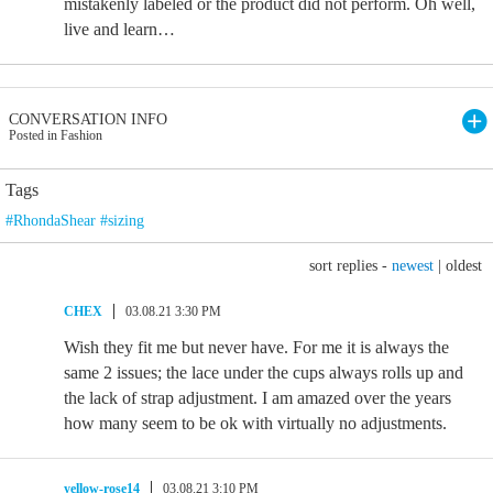
mistakenly labeled or the product did not perform. Oh well,
live and learn…
CONVERSATION INFO
Posted in Fashion
Tags
#RhondaShear #sizing
sort replies -
newest
|
oldest
CHEX
03.08.21 3:30 PM
Wish they fit me but never have. For me it is always the
same 2 issues; the lace under the cups always rolls up and
the lack of strap adjustment. I am amazed over the years
how many seem to be ok with virtually no adjustments.
yellow-rose14
03.08.21 3:10 PM