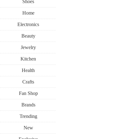
Shoes
Home
Electronics
Beauty
Jewelry
Kitchen
Health
Crafts
Fan Shop
Brands
Trending
New