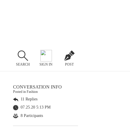
SEARCH
SIGN IN
POST
CONVERSATION INFO
Posted in Fashion
11 Replies
07.25.20 5:13 PM
8 Participants