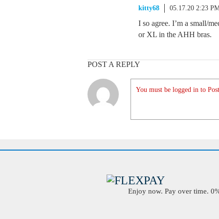
kitty68
05.17.20 2:23 P
I so agree. I’m a small/m
or XL in the AHH bras.
POST A REPLY
You must be logged in to Post
Enjoy now. Pay over time. 0% 