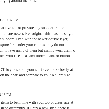
lounging around the house.
3.20 2:02 PM
hat I’ve found provide any support are the
which are newer. Her original ahh-bras are single
o support. Even with the newer double layer,
 a sports bra under your clothes, they do not
ion. I have many of them but mainly wear them to
ones with lace as a cami under a tank or button
T buy based on your shirt size, look closely at
n the chart and compare to your real bra size.
 8:16 PM
items to be in line with your top or dress size at
e sized differently. If I buy a new style, there is