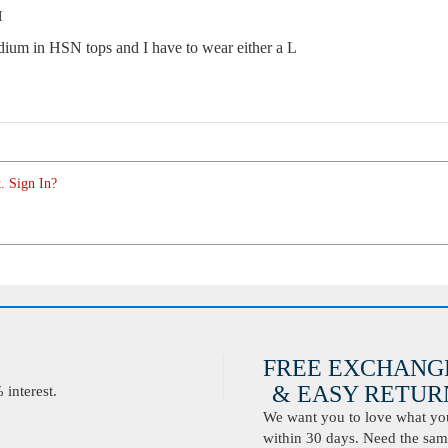
M
edium in HSN tops and I have to wear either a L
. Sign In?
FREE EXCHANG
& EASY RETURN
interest.
We want you to love what you 
within 30 days. Need the same