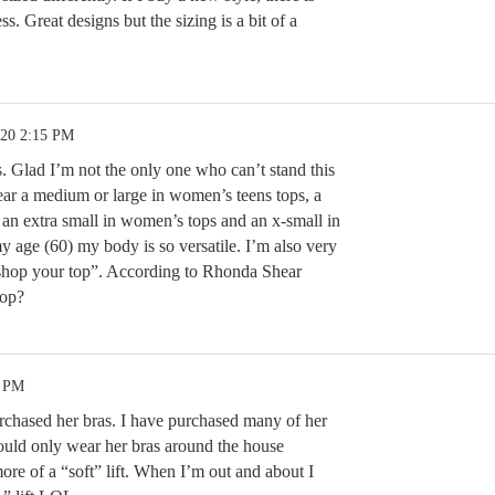
s. Great designs but the sizing is a bit of a
.20 2:15 PM
. Glad I’m not the only one who can’t stand this
ear a medium or large in women’s teens tops, a
, an extra small in women’s tops and an x-small in
y age (60) my body is so versatile. I’m also very
“shop your top”. According to Rhonda Shear
hop?
9 PM
rchased her bras. I have purchased many of her
ould only wear her bras around the house
re of a “soft” lift. When I’m out and about I