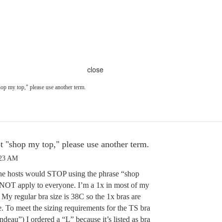
close
op my top," please use another term.
t "shop my top," please use another term.
:23 AM
the hosts would STOP using the phrase “shop
 NOT apply to everyone. I’m a 1x in most of my
 My regular bra size is 38C so the 1x bras are
To meet the sizing requirements for the TS bra
eau”) I ordered a “L” because it’s listed as bra