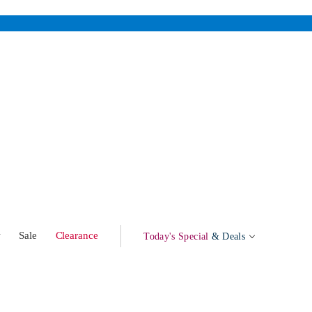
w
Sale
Clearance
Today's Special
& Deals