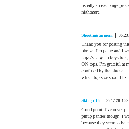
usually an exchange proces
nightmare.
Shootingstarmom
06.28
Thank you for posting this
phrase. I’m petite and I w
large/x-large in boys tops
ON tops. I’m grateful at m
confused by the phrase, 
which top size should I s
Skingirl13
05.17.20 4:2
Good point. I’ve never pu
pinup panties though. I w
because they seem to be mo