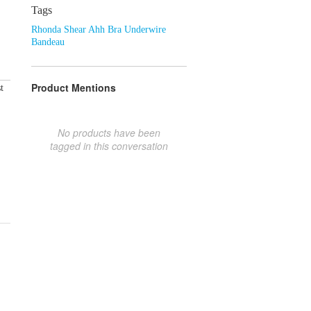
Tags
Rhonda Shear Ahh Bra Underwire
Bandeau
Product Mentions
t
No products have been
tagged in this conversation