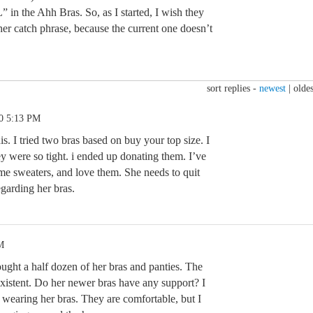
 in the Ahh Bras. So, as I started, I wish they
r catch phrase, because the current one doesn’t
sort replies -
newest
|
oldes
20 5:13 PM
is. I tried two bras based on buy your top size. I
y were so tight. i ended up donating them. I’ve
me sweaters, and love them. She needs to quit
garding her bras.
M
ught a half dozen of her bras and panties. The
existent. Do her newer bras have any support? I
s wearing her bras. They are comfortable, but I