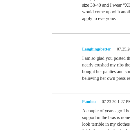
size 38-40 and I wear “XL”
would come up with anothe
apply to everyone.
Laughingsbetter
07.25.
I am so glad you posted th
nearly crushed my ribs the
bought her panties and so
believing her own press re
Pamlou
07.23.20 1:27 P
A couple of years ago I bo
support in the bras is non
look terrible in my clothe