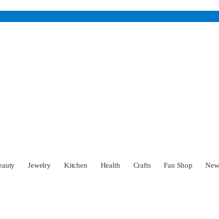
eauty
Jewelry
Kitchen
Health
Crafts
Fan Shop
Ne