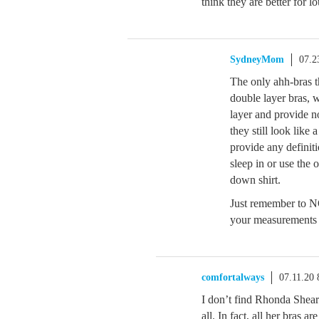
think they are better for 
SydneyMom
07.2
The only ahh-bras t
double layer bras, 
layer and provide n
they still look like
provide any definit
sleep in or use the 
down shirt.
Just remember to NO
your measurements o
comfortalways
07.11.20
I don’t find Rhonda Shear 
all. In fact, all her bras ar