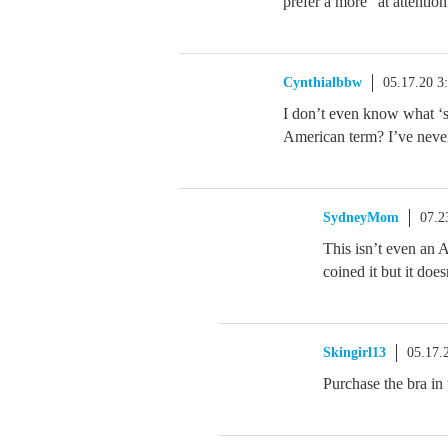
prefer a more “at attention
Cynthialbbw
05.17.20 3
I don’t even know what ‘s
American term? I’ve never
SydneyMom
07.2
This isn’t even an 
coined it but it doe
Skingirl13
05.17.
Purchase the bra in 