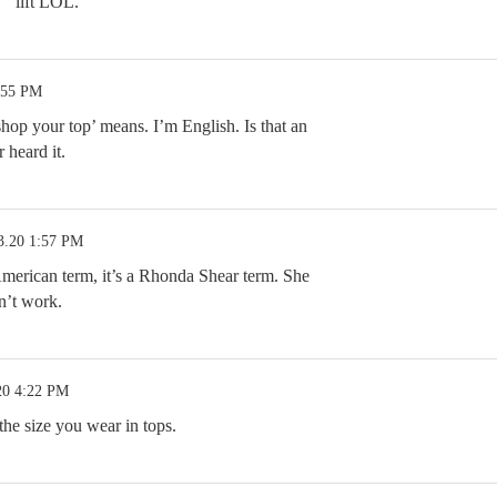
 ” lift LOL.
:55 PM
hop your top’ means. I’m English. Is that an
 heard it.
3.20 1:57 PM
American term, it’s a Rhonda Shear term. She
sn’t work.
20 4:22 PM
the size you wear in tops.