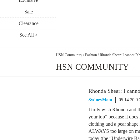
Exclusive
Sale
Clearance
See All >
HSN Community
/
Fashion
/
Rhonda Shear: I cannot "sh
HSN COMMUNITY
Rhonda Shear: I canno
SydneyMom
05.14.20 9
I truly wish Rhonda and 
your top” because it does
clothing and a pear shape.
ALWAYS too large on me. 
today (the “Underwire Band