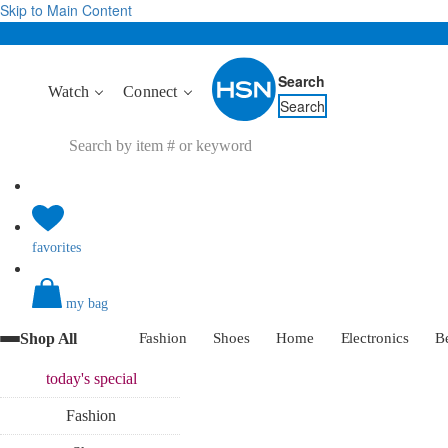
Skip to Main Content
Search
Watch
Connect
Search
favorites
my bag
Shop All
Fashion
Shoes
Home
Electronics
B
today's
special
Fashion