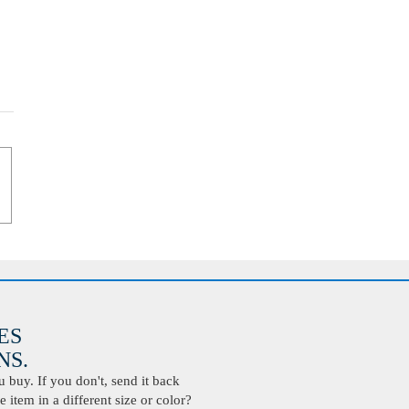
ES
S.
buy. If you don't, send it back
 item in a different size or color?