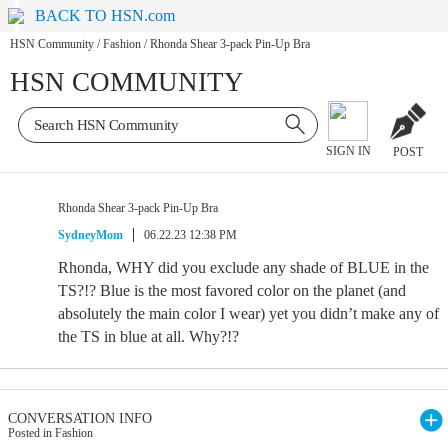
BACK TO HSN.com
HSN Community
/
Fashion
/
Rhonda Shear 3-pack Pin-Up Bra
HSN COMMUNITY
SIGN IN
POST
Rhonda Shear 3-pack Pin-Up Bra
SydneyMom
06.22.23 12:38 PM
Rhonda, WHY did you exclude any shade of BLUE in the
TS?!? Blue is the most favored color on the planet (and
absolutely the main color I wear) yet you didn’t make any of
the TS in blue at all. Why?!?
CONVERSATION INFO
Posted in Fashion