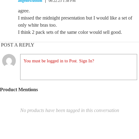
angelofwizdum
06.22.23 1:38 PM
agree.
I missed the midnight presentation but I would like a set of
only white bras too.
I think 2 pack sets of the same color would sell good.
POST A REPLY
You must be logged in to Post. Sign In?
Product Mentions
No products have been tagged in this conversation