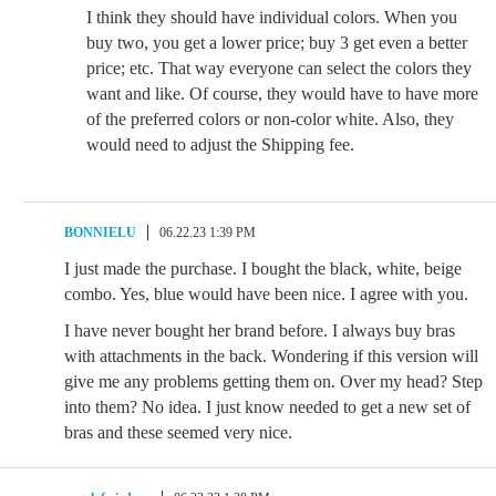
I think they should have individual colors. When you
buy two, you get a lower price; buy 3 get even a better
price; etc. That way everyone can select the colors they
want and like. Of course, they would have to have more
of the preferred colors or non-color white. Also, they
would need to adjust the Shipping fee.
BONNIELU
06.22.23 1:39 PM
I just made the purchase. I bought the black, white, beige
combo. Yes, blue would have been nice. I agree with you.
I have never bought her brand before. I always buy bras
with attachments in the back. Wondering if this version will
give me any problems getting them on. Over my head? Step
into them? No idea. I just know needed to get a new set of
bras and these seemed very nice.