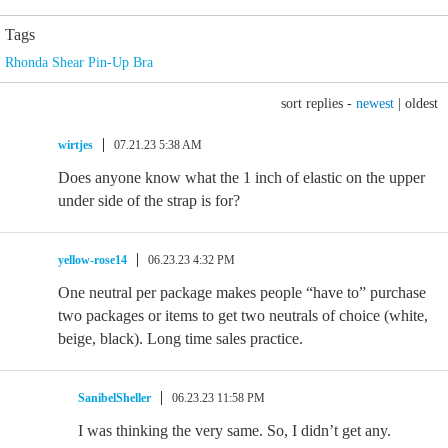
Tags
Rhonda Shear Pin-Up Bra
sort replies -
newest
|
oldest
wirtjes
07.21.23 5:38 AM
Does anyone know what the 1 inch of elastic on the upper
under side of the strap is for?
yellow-rose14
06.23.23 4:32 PM
One neutral per package makes people “have to” purchase
two packages or items to get two neutrals of choice (white,
beige, black). Long time sales practice.
SanibelSheller
06.23.23 11:58 PM
I was thinking the very same. So, I didn’t get any.