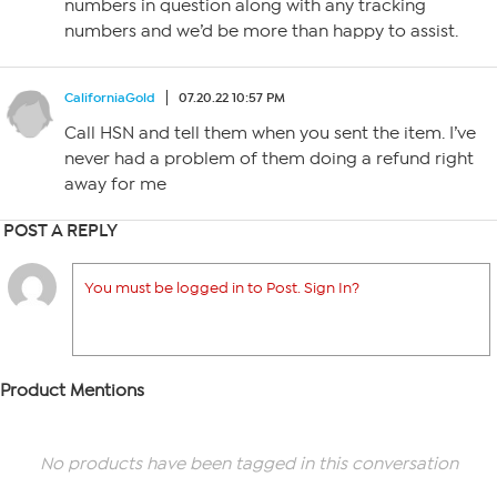
numbers in question along with any tracking
numbers and we’d be more than happy to assist.
CaliforniaGold
07.20.22 10:57 PM
Call HSN and tell them when you sent the item. I’ve
never had a problem of them doing a refund right
away for me
POST A REPLY
You must be logged in to Post. Sign In?
Product Mentions
No products have been tagged in this conversation