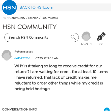
BACK TO HSN.com
HSN Community
/
Fashion
/
Returnssssss
HSN COMMUNITY
SIGN IN
POST
Returnssssss
6418423286
07.20.22 3:05 AM
WHY is it taking so long to receive credit for our
returns? I am waiting for credit for at least 10 items
I have returned. That lack of credit makes me
reluctant to order other things while my credit is
being held hostage.
CONVERSATION INFO