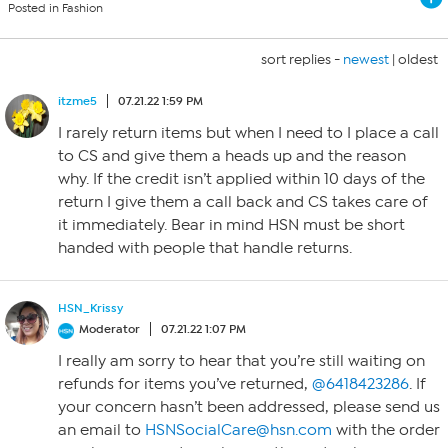
Posted in Fashion
sort replies -
newest
|
oldest
itzme5
07.21.22 1:59 PM
I rarely return items but when I need to I place a call
to CS and give them a heads up and the reason
why. If the credit isn’t applied within 10 days of the
return I give them a call back and CS takes care of
it immediately. Bear in mind HSN must be short
handed with people that handle returns.
HSN_Krissy
Moderator
07.21.22 1:07 PM
I really am sorry to hear that you’re still waiting on
refunds for items you’ve returned,
@6418423286
. If
your concern hasn’t been addressed, please send us
an email to
HSNSocialCare@hsn.com
with the order