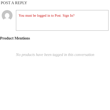
POST A REPLY
You must be logged in to Post. Sign In?
Product Mentions
No products have been tagged in this conversation