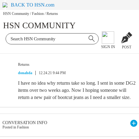
BACK TO HSN.com
HSN Community
/
Fashion
/
Returns
HSN COMMUNITY
SIGN IN
POST
Returns
donahda
12.24.21 9:44 PM
I have no idea why returns take so long. I sent in some DG2
items over two weeks ago. Now I hoping someone will
return a new pair of bootcut jeans as I need a smaller size.
CONVERSATION INFO
Posted in Fashion