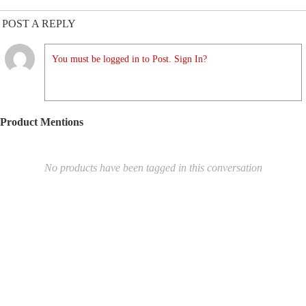
POST A REPLY
You must be logged in to Post. Sign In?
Product Mentions
No products have been tagged in this conversation