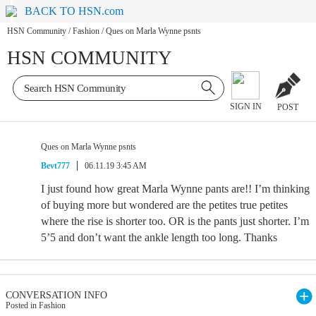
BACK TO HSN.com
HSN Community
/
Fashion
/
Ques on Marla Wynne psnts
HSN COMMUNITY
SIGN IN
POST
Ques on Marla Wynne psnts
Bevt777
06.11.19 3:45 AM
I just found how great Marla Wynne pants are!! I’m thinking
of buying more but wondered are the petites true petites
where the rise is shorter too. OR is the pants just shorter. I’m
5’5 and don’t want the ankle length too long. Thanks
CONVERSATION INFO
Posted in Fashion