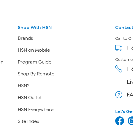
Shop With HSN
Contact
Brands
Call to O
1-
HSN on Mobile
Customer
on
Program Guide
1-
Shop By Remote
Li
HSN2
F
HSN Outlet
HSN Everywhere
Let's Ge
Site Index