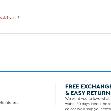
ost. Sign In?
FREE EXCHANG
& EASY RETURN
We want you to love what y
% interest.
within 30 days. Need the sa
color? We'll ship your exch