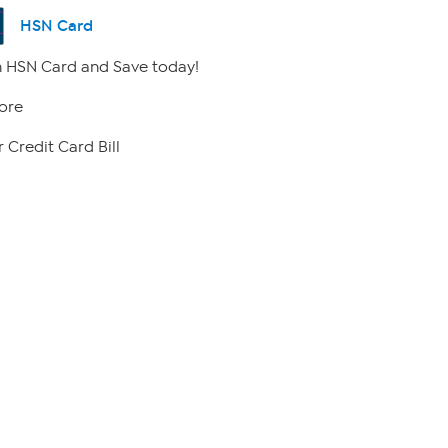
HSN Card
 HSN Card and Save today!
ore
 Credit Card Bill