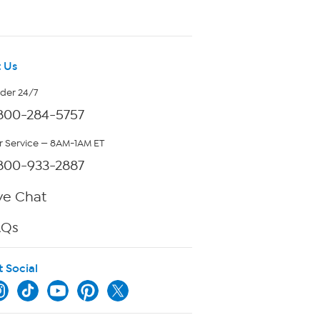
 Us
rder 24/7
800-284-5757
 Service — 8AM-1AM ET
800-933-2887
ve Chat
AQs
t Social