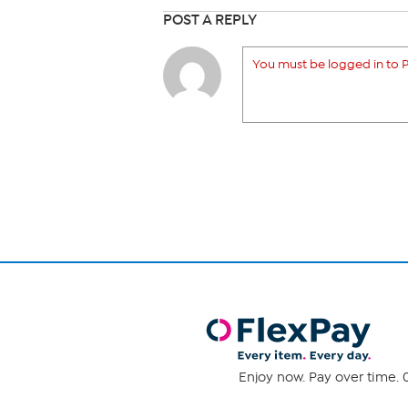
POST A REPLY
You must be logged in to P
Enjoy now. Pay over time. 0