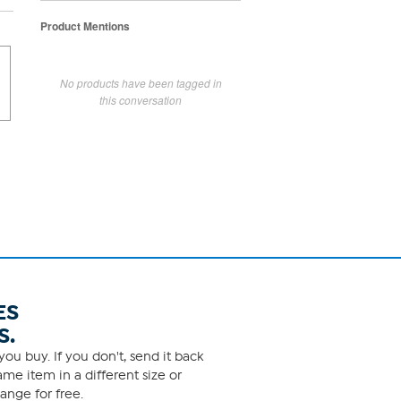
Product Mentions
No products have been tagged in
this conversation
ES
S.
ou buy. If you don't, send it back
me item in a different size or
ange for free.