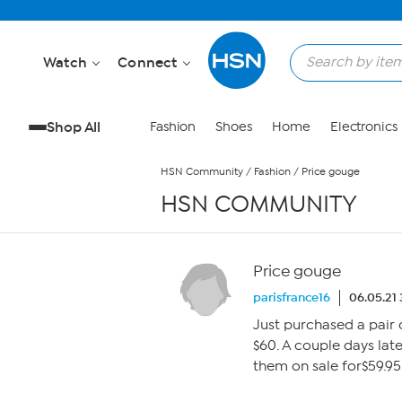
Skip to Main Content
Watch
Connect
Shop All
Fashion
Shoes
Home
Electronics
HSN Community
/
Fashion
/
Price gouge
HSN COMMUNITY
Price gouge
parisfrance16
06.05.21
Just purchased a pair 
$60. A couple days lat
them on sale for$59.95.