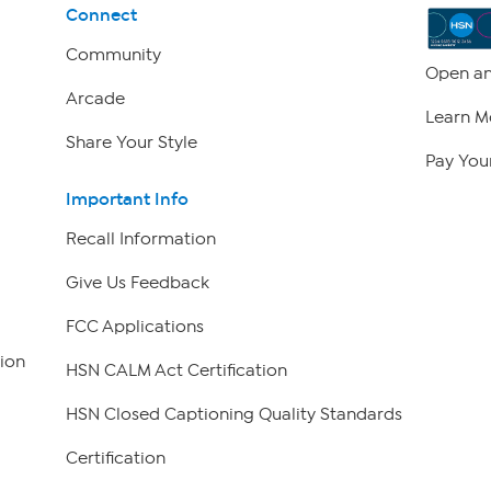
Connect
Community
Open an
Arcade
Learn M
Share Your Style
Pay Your
Important Info
Recall Information
Give Us Feedback
FCC Applications
ion
HSN CALM Act Certification
HSN Closed Captioning Quality Standards
Certification