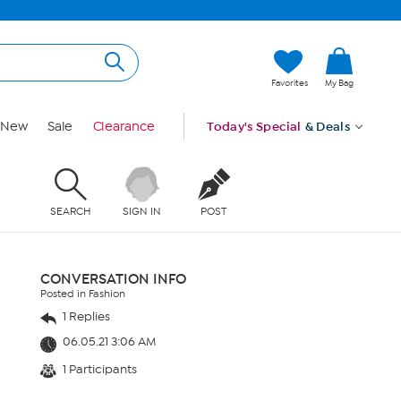
Favorites
My Bag
New
Sale
Clearance
Today's Special
& Deals
SEARCH
SIGN IN
POST
CONVERSATION INFO
Posted in Fashion
1 Replies
06.05.21 3:06 AM
1 Participants