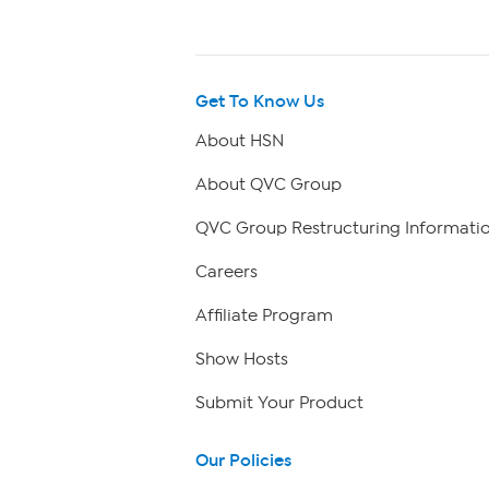
Get To Know Us
About HSN
About QVC Group
QVC Group Restructuring Informati
Careers
Affiliate Program
Show Hosts
Submit Your Product
Our Policies