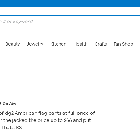
Beauty
Jewelry
Kitchen
Health
Crafts
Fan Shop
 3:06 AM
of dg2 American flag pants at full price of
er the jacked the price up to $66 and put
 That’s BS