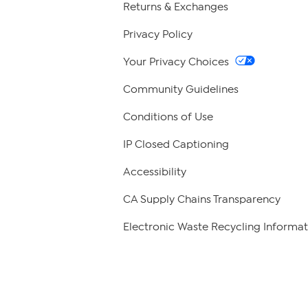
Returns & Exchanges
Privacy Policy
Your Privacy Choices
Community Guidelines
Conditions of Use
IP Closed Captioning
Accessibility
CA Supply Chains Transparency
Electronic Waste Recycling Informat