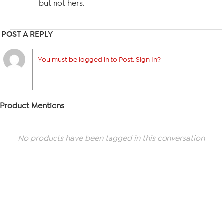
but not hers.
POST A REPLY
You must be logged in to Post. Sign In?
Product Mentions
No products have been tagged in this conversation