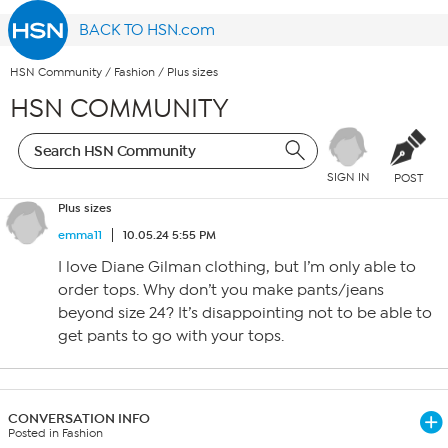
BACK TO HSN.com
HSN Community
/
Fashion
/
Plus sizes
HSN COMMUNITY
SIGN IN
POST
Plus sizes
emma11
10.05.24 5:55 PM
I love Diane Gilman clothing, but I’m only able to
order tops. Why don’t you make pants/jeans
beyond size 24? It’s disappointing not to be able to
get pants to go with your tops.
CONVERSATION INFO
Posted in Fashion