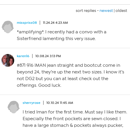
sort replies -
newest
|
oldest
misspriss08
11.24.24 4:23 AM
*amplifying*. I recently had a convo with a
Sisterfriend lamenting this very issue.
karen16
10.08.24 3:13 PM
#871 916 IMAN jean straight and bootcut come in
beyond 24, they’re up the next two sizes. I know it’s
not DG2 but you can at least check out the
offerings. Good luck.
sherryrose
10.10.24 11:45 AM
I tried Iman for the first time. Must say I like them.
Especially the front pockets are sewn closed. I
have a large stomach & pockets always pucker,