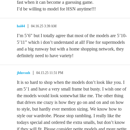
fast when it can become a guessing game.
I’d be willing to model for HSN anytime!!!
hol44
04.16.25 3:39 AM
I’m 5’6″ but I totally agree that most of the models are 5’10-
5’11” which i don’t understand at all! Fine for supermodels
and a big runway but with a home shopping network, they
definitely need to have variety!
jhluvsnh
04.15.25 11:51 PM
It is so hard to shop when the models don’t look like you. I
am 5’1 and have a very small frame but busty. I wish one of
the models would look somewhat like me. The other thing
that drives me crazy is how they go on and on and on how
to style, but hardly ever mention sizing. We know how to
style our wardrobe. Please stop rambling. I really like the
todays special and ordered the extra smalls, but don’t know
if they will fit. Please consider petite models and more petite