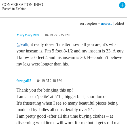
CONVERSATION INFO
Posted in Fashion
sort replies -
newest
|
oldest
MaryMary1969
04.19.25 3:35 PM
@valk
, it really doesn’t matter how tall you are, it’s what
your inseam is. I’m 5 foot 8-1/2 and my inseam is 33. A guy
I know is 6 feet 4 and his inseam is 30. He couldn’t believe
my legs were longer than his.
farmgal67
04.19.25 2:18 PM
Thank you for bringing this up!
I am also a ‘petite’ at 5’1”, bigger bust, short torso.
It’s frustrating when I see so many beautiful pieces being
modeled by ladies all considerably over 5’ .
I am pretty good -after all this time buying clothes – at
discerning what items will work for me but it get’s old real