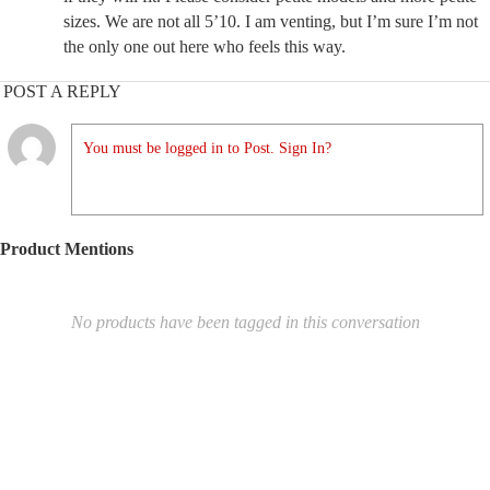
sizes. We are not all 5’10. I am venting, but I’m sure I’m not
the only one out here who feels this way.
POST A REPLY
You must be logged in to Post. Sign In?
Product Mentions
No products have been tagged in this conversation