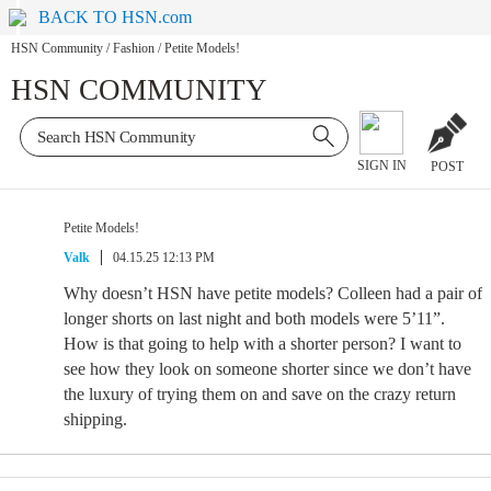
BACK TO HSN.com
HSN Community
/
Fashion
/
Petite Models!
HSN COMMUNITY
SIGN IN
POST
Petite Models!
Valk
04.15.25 12:13 PM
Why doesn’t HSN have petite models? Colleen had a pair of
longer shorts on last night and both models were 5’11”.
How is that going to help with a shorter person? I want to
see how they look on someone shorter since we don’t have
the luxury of trying them on and save on the crazy return
shipping.