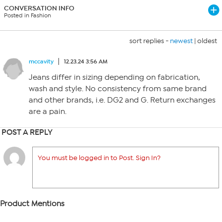
CONVERSATION INFO
Posted in Fashion
sort replies -
newest
|
oldest
mccavity
12.23.24 3:56 AM
Jeans differ in sizing depending on fabrication,
wash and style. No consistency from same brand
and other brands, i.e. DG2 and G. Return exchanges
are a pain.
POST A REPLY
You must be logged in to Post. Sign In?
Product Mentions