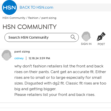
BACK TO HSN.com
HSN Community
/
Fashion
/
pant sizing
HSN COMMUNITY
SIGN IN
POST
pant sizing
cidney
12.18.24 3:59 PM
why don’t fashion retailers list the front and back
rises on their pants. Cant get an accurate fit. Either
rises are to small or to large especially for small
sizes. Disgusted with dg2 fit. Classic fit rises are too
big and getting bigger.
Please retailers list your front and back rises.