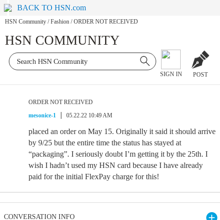
BACK TO HSN.com
HSN Community
/
Fashion
/
ORDER NOT RECEIVED
HSN COMMUNITY
SIGN IN
POST
ORDER NOT RECEIVED
mesonice-1
05.22.22 10:49 AM
placed an order on May 15. Originally it said it should arrive
by 9/25 but the entire time the status has stayed at
“packaging”. I seriously doubt I’m getting it by the 25th. I
wish I hadn’t used my HSN card because I have already
paid for the initial FlexPay charge for this!
CONVERSATION INFO