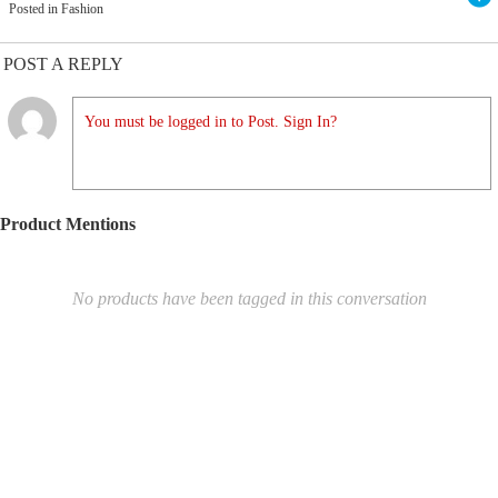
Posted in Fashion
POST A REPLY
You must be logged in to Post. Sign In?
Product Mentions
No products have been tagged in this conversation