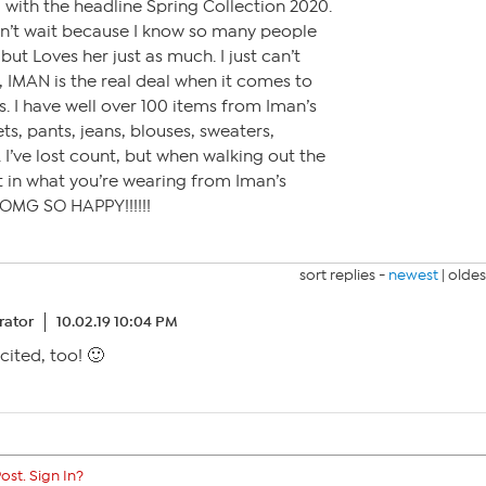
N with the headline Spring Collection 2020.
an’t wait because I know so many people
but Loves her just as much. I just can’t
 IMAN is the real deal when it comes to
s. I have well over 100 items from Iman’s
ets, pants, jeans, blouses, sweaters,
 I’ve lost count, but when walking out the
 in what you’re wearing from Iman’s
OMG SO HAPPY!!!!!!
sort replies -
newest
|
oldes
ator
10.02.19 10:04 PM
cited, too! 🙂
ost. Sign In?