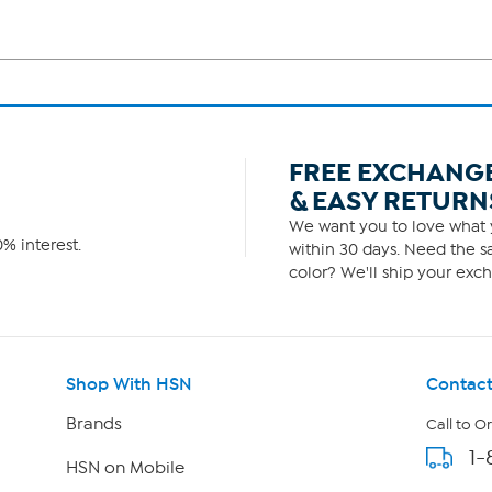
FREE EXCHANG
& EASY RETURN
We want you to love what y
% interest.
within 30 days. Need the sa
color? We'll ship your exch
Shop With HSN
Contact
Brands
Call to O
1-
HSN on Mobile