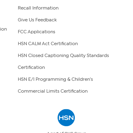
Recall Information
Give Us Feedback
ion
FCC Applications
HSN CALM Act Certification
HSN Closed Captioning Quality Standards
Certification
HSN E/I Programming & Children's
Commercial Limits Certification