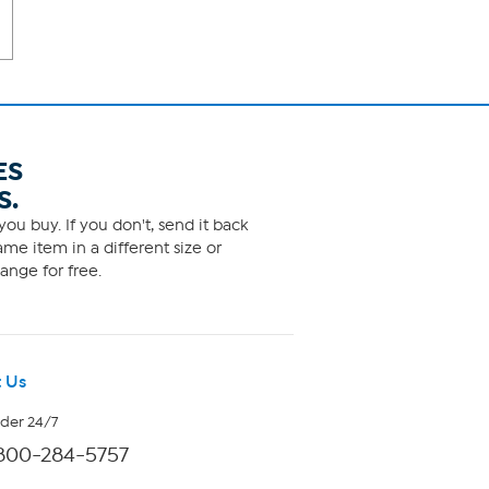
ES
S.
ou buy. If you don't, send it back
me item in a different size or
ange for free.
 Us
rder 24/7
800-284-5757