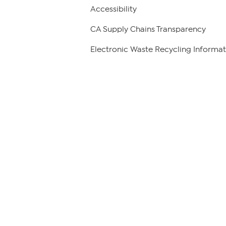
Accessibility
CA Supply Chains Transparency
Electronic Waste Recycling Informat