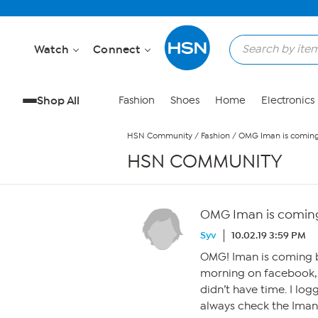
Skip to Main Content
Watch
Connect
Shop All
Fashion
Shoes
Home
Electronics
HSN Community
/
Fashion
/
OMG Iman is coming
HSN COMMUNITY
OMG Iman is coming
Syv
10.02.19 3:59 PM
OMG! Iman is coming ba
morning on facebook, 
didn’t have time. I lo
always check the Iman