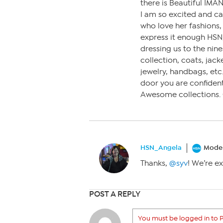
there is Beautiful IMA
I am so excited and c
who love her fashions, 
express it enough HSN,
dressing us to the nine
collection, coats, jack
jewelry, handbags, etc.
door you are confident
Awesome collections. 
HSN_Angela
Moder
Thanks,
@syv
! We’re ex
POST A REPLY
You must be logged in to P