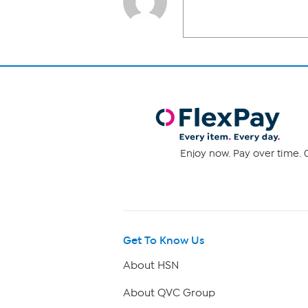
Enjoy now. Pay over time. 0
Get To Know Us
About HSN
About QVC Group