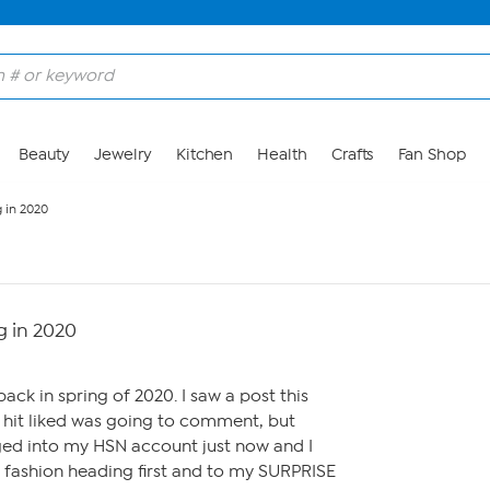
Beauty
Jewelry
Kitchen
Health
Crafts
Fan Shop
 in 2020
 in 2020
ck in spring of 2020. I saw a post this
hit liked was going to comment, but
gged into my HSN account just now and I
 fashion heading first and to my SURPRISE