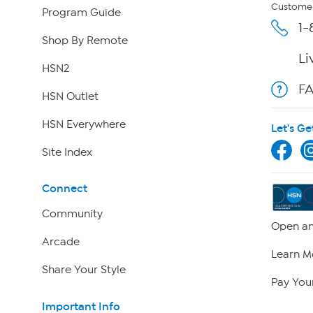
Customer
Program Guide
1-
Shop By Remote
Li
HSN2
F
HSN Outlet
HSN Everywhere
Let's Ge
Site Index
Connect
Community
Open an
Arcade
Learn M
Share Your Style
Pay Your
Important Info