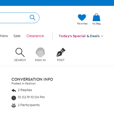
Favorites
My Bag
New
Sale
Clearance
Today's Special
& Deals
SEARCH
SIGN IN
POST
CONVERSATION INFO
Posted in Fashion
2 Replies
10.02.19 10:04 PM
2 Participants