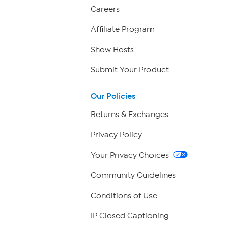
Careers
Affiliate Program
Show Hosts
Submit Your Product
Our Policies
Returns & Exchanges
Privacy Policy
Your Privacy Choices
Community Guidelines
Conditions of Use
IP Closed Captioning