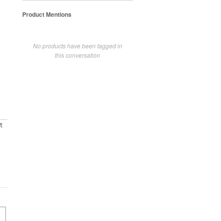
Product Mentions
No products have been tagged in
this conversation
t