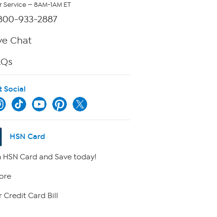
 Service — 8AM-1AM ET
800-933-2887
ve Chat
AQs
t Social
HSN Card
 HSN Card and Save today!
ore
 Credit Card Bill