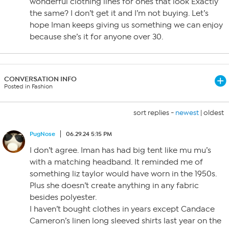
wonderful clothing lines for ones that look Exactly
the same? I don’t get it and I’m not buying. Let’s
hope Iman keeps giving us something we can enjoy
because she’s it for anyone over 30.
CONVERSATION INFO
Posted in Fashion
sort replies -
newest
|
oldest
PugNose
06.29.24 5:15 PM
I don’t agree. Iman has had big tent like mu mu’s
with a matching headband. It reminded me of
something liz taylor would have worn in the 1950s.
Plus she doesn’t create anything in any fabric
besides polyester.
I haven’t bought clothes in years except Candace
Cameron’s linen long sleeved shirts last year on the