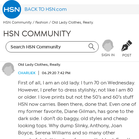
BACK TO HSN.com
HSN Community
/
Fashion
/
Old Lady Clothes, Really.
HSN COMMUNITY
SIGN IN
POST
Old Lady Clothes, Really.
CHARLIEK
06.29.20 7:42 PM
First of all, I am an old lady. I turn 70 on Wednesday.
However, I prefer to dress stylishly; not like I am 80
or older. I love prints but not the 50’s and 60’s stuff
HSN now carries. Been there, done that. Even one of
my former favorite, Diane Gilman, has gone to the
dark side. I don’t do baggy, old styles and cheap
looking tops. Why dump Slinky, Anthony, Joan
Boyce, Serena Williams and so many other