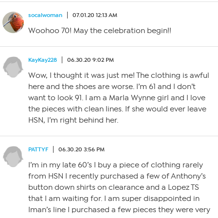
socalwoman
07.01.20 12:13 AM
Woohoo 70! May the celebration begin!!
KayKay228
06.30.20 9:02 PM
Wow, I thought it was just me! The clothing is awful
here and the shoes are worse. I’m 61 and I don’t
want to look 91. I am a Marla Wynne girl and I love
the pieces with clean lines. If she would ever leave
HSN, I’m right behind her.
PATTYF
06.30.20 3:56 PM
I’m in my late 60’s I buy a piece of clothing rarely
from HSN I recently purchased a few of Anthony’s
button down shirts on clearance and a Lopez TS
that I am waiting for. I am super disappointed in
Iman’s line I purchased a few pieces they were very