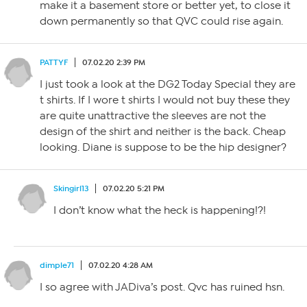
make it a basement store or better yet, to close it
down permanently so that QVC could rise again.
PATTYF
07.02.20 2:39 PM
I just took a look at the DG2 Today Special they are
t shirts. If I wore t shirts I would not buy these they
are quite unattractive the sleeves are not the
design of the shirt and neither is the back. Cheap
looking. Diane is suppose to be the hip designer?
Skingirl13
07.02.20 5:21 PM
I don’t know what the heck is happening!?!
dimple71
07.02.20 4:28 AM
I so agree with JADiva’s post. Qvc has ruined hsn.