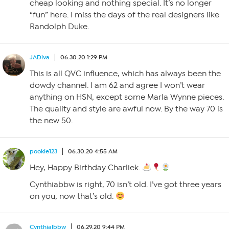
cheap looking and nothing special. It’s no longer
“fun” here. I miss the days of the real designers like
Randolph Duke.
JADiva
06.30.20 1:29 PM
This is all QVC influence, which has always been the
dowdy channel. I am 62 and agree I won’t wear
anything on HSN, except some Marla Wynne pieces.
The quality and style are awful now. By the way 70 is
the new 50.
pookie123
06.30.20 4:55 AM
Hey, Happy Birthday Charliek.
Cynthiabbw is right, 70 isn’t old. I’ve got three years
on you, now that’s old.
Cynthialbbw
06.29.20 9:44 PM