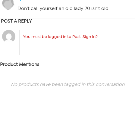
Don’t call yourself an old lady. 70 isn’t old.
POST A REPLY
You must be logged in to Post. Sign In?
Product Mentions
No products have been tagged in this conversation