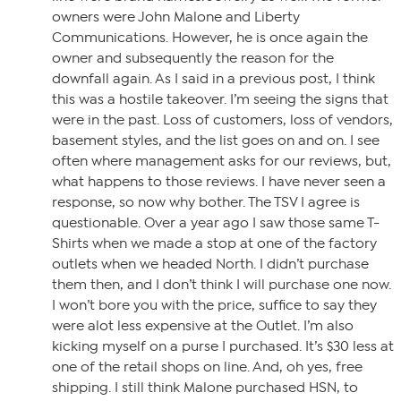
owners were John Malone and Liberty
Communications. However, he is once again the
owner and subsequently the reason for the
downfall again. As I said in a previous post, I think
this was a hostile takeover. I’m seeing the signs that
were in the past. Loss of customers, loss of vendors,
basement styles, and the list goes on and on. I see
often where management asks for our reviews, but,
what happens to those reviews. I have never seen a
response, so now why bother. The TSV I agree is
questionable. Over a year ago I saw those same T-
Shirts when we made a stop at one of the factory
outlets when we headed North. I didn’t purchase
them then, and I don’t think I will purchase one now.
I won’t bore you with the price, suffice to say they
were alot less expensive at the Outlet. I’m also
kicking myself on a purse I purchased. It’s $30 less at
one of the retail shops on line. And, oh yes, free
shipping. I still think Malone purchased HSN, to