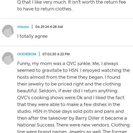
Q that I like very much. It isn’t worth the return fee
to have to return clothes.
missbs
06.29.24 4:28 AM
I totally agree
OODIEBOM
07.02.20 6:22 PM
Funny, my mom was a QVC junkie. Me, I always
seemed to gravitate to HSN. I enjoyed watching the
hosts almost from the time they began. I found
their jewelry to be priced right and the clothing
beautiful. Seldom, if ever did I return anything.
QVC’s cooking shows were Ok and I liked the fact
that they were able to make a few dishes in the
studio. HSN in those days sold pots and pans and
then after the takeover by Barry Diller it became a
National Success. There were new vendors. Clothing
line were brand names. Jewelry as well. The former