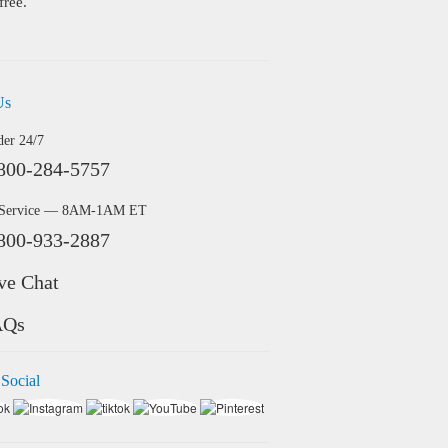
free.
Us
der 24/7
800-284-5757
 Service — 8AM-1AM ET
800-933-2887
ve Chat
AQs
 Social