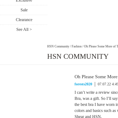
Exclusive
Sale
Clearance
See All >
HSN Community
/
Fashion
/
Oh Please Some More of 
HSN COMMUNITY
Oh Please Some More 
forests2020
07.07.22 4:
I can’t write a review si
Bra, was a gift. So I’ll sa
the best bra I have worn i
colors and basics such as
Shear and HSN.