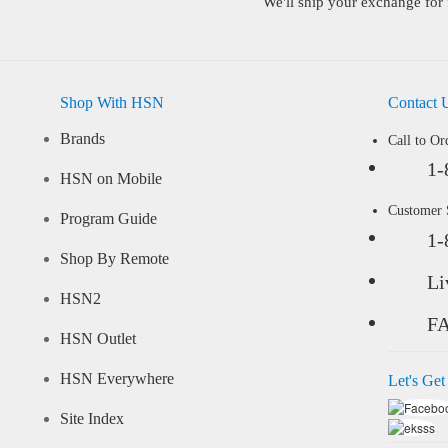
We'll ship your exchange for 
Shop With HSN
Contact 
Brands
Call to Or
1-
HSN on Mobile
Customer
Program Guide
1-
Shop By Remote
Li
HSN2
F
HSN Outlet
HSN Everywhere
Let's Get
Site Index