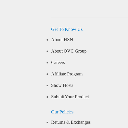
Get To Know Us
About HSN
About QVC Group
Careers
Affiliate Program
Show Hosts
Submit Your Product
Our Policies
Returns & Exchanges