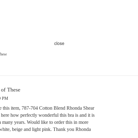
close
These
of These
49 PM
nce this item, 787-704 Cotton Blend Rhonda Shear
y here how perfectly wonderful this bra is and it is
n many years. Would like to order this in more
 white, beige and light pink. Thank you Rhonda