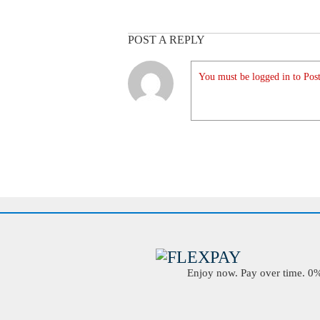
POST A REPLY
You must be logged in to Post
Enjoy now. Pay over time. 0% 