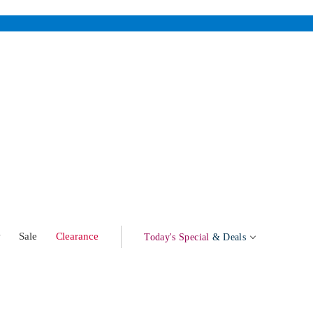
w
Sale
Clearance
Today's Special
& Deals