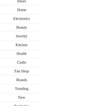
Shoes
Home
Electronics
Beauty
Jewelry
Kitchen
Health
Crafts
Fan Shop
Brands
Trending
New