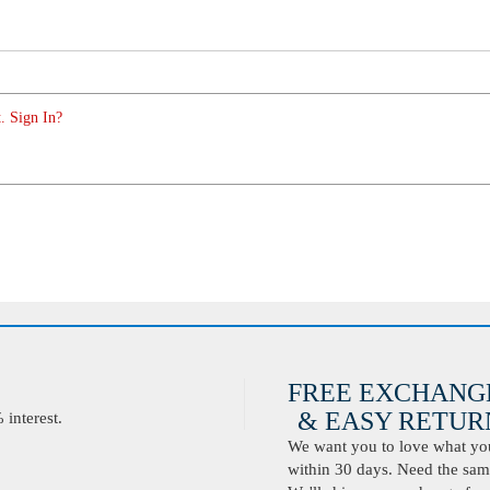
. Sign In?
FREE EXCHANG
& EASY RETURN
interest.
We want you to love what you 
within 30 days. Need the same