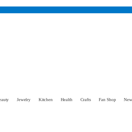
eauty
Jewelry
Kitchen
Health
Crafts
Fan Shop
Ne