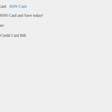
HSN Card
HSN Card and Save today!
ore
Credit Card Bill