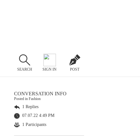
SEARCH
SIGN IN
POST
CONVERSATION INFO
Posted in Fashion
1 Replies
07.07.22 4:49 PM
1 Participants