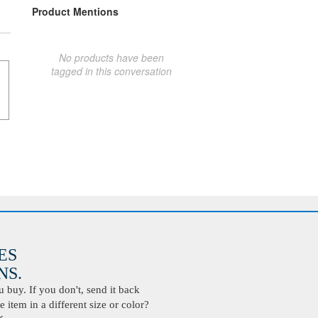
Product Mentions
No products have been
tagged in this conversation
ES
S.
buy. If you don't, send it back
 item in a different size or color?