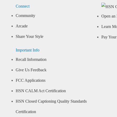
Connect
Community
Open an 
Arcade
Learn M
Share Your Style
Pay Your 
Important Info
Recall Information
Give Us Feedback
FCC Applications
HSN CALM Act Certification
HSN Closed Captioning Quality Standards
Certification