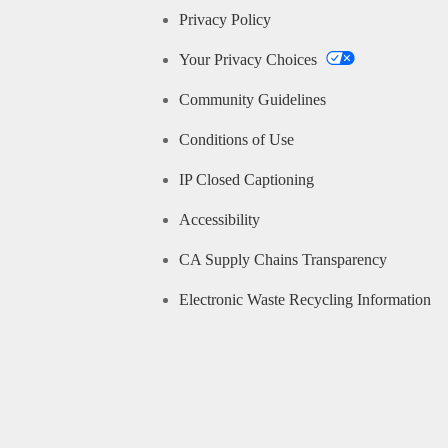
Privacy Policy
Your Privacy Choices
Community Guidelines
Conditions of Use
IP Closed Captioning
Accessibility
CA Supply Chains Transparency
Electronic Waste Recycling Information