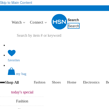
Skip to Main Content
Search
Watch
Connect
Search
favorites
my bag
Shop All
Fashion
Shoes
Home
Electronics
B
today's
special
Fashion