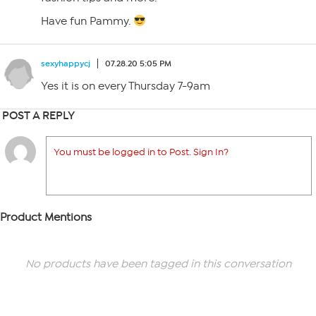
Have fun Pammy.
sexyhappycj
07.28.20 5:05 PM
Yes it is on every Thursday 7-9am
POST A REPLY
You must be logged in to Post. Sign In?
Product Mentions
No products have been tagged in this conversation