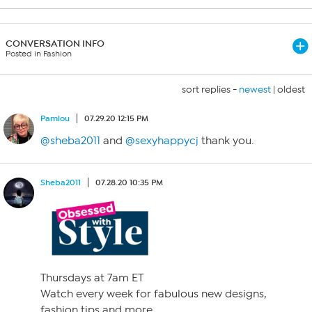
CONVERSATION INFO
Posted in Fashion
sort replies -
newest
|
oldest
Pamlou
07.29.20 12:15 PM
@sheba2011
and
@sexyhappycj
thank you.
Sheba2011
07.28.20 10:35 PM
Thursdays at 7am ET
Watch every week for fabulous new designs,
fashion tips and more.