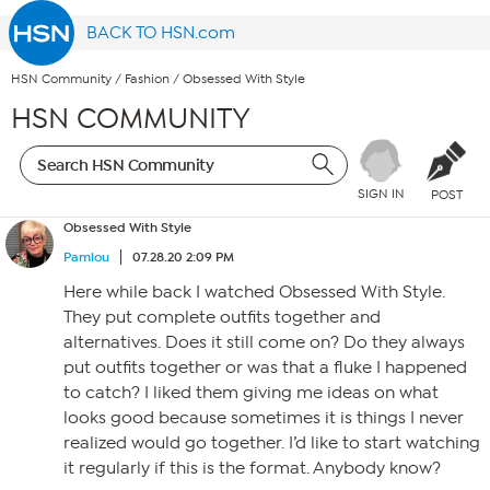
BACK TO HSN.com
HSN Community
/
Fashion
/
Obsessed With Style
HSN COMMUNITY
SIGN IN
POST
Obsessed With Style
Pamlou
07.28.20 2:09 PM
Here while back I watched Obsessed With Style.
They put complete outfits together and
alternatives. Does it still come on? Do they always
put outfits together or was that a fluke I happened
to catch? I liked them giving me ideas on what
looks good because sometimes it is things I never
realized would go together. I’d like to start watching
it regularly if this is the format. Anybody know?