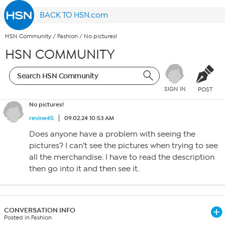
BACK TO HSN.com
HSN Community
/
Fashion
/
No pictures!
HSN COMMUNITY
SIGN IN
POST
No pictures!
revine45
09.02.24 10:53 AM
Does anyone have a problem with seeing the
pictures? I can’t see the pictures when trying to see
all the merchandise. I have to read the description
then go into it and then see it.
CONVERSATION INFO
Posted in Fashion