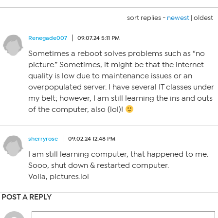
sort replies -
newest
|
oldest
Renegade007
09.07.24 5:11 PM
Sometimes a reboot solves problems such as “no
picture.” Sometimes, it might be that the internet
quality is low due to maintenance issues or an
overpopulated server. I have several IT classes under
my belt; however, I am still learning the ins and outs
of the computer, also (lol)!
sherryrose
09.02.24 12:48 PM
I am still learning computer, that happened to me.
Sooo, shut down & restarted computer.
Voila, pictures.lol
POST A REPLY