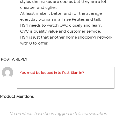
styles she makes are copies but they are a lot
cheaper and uglier.
At least make it better and for the average
everyday woman in all size Petites and tall.
HSN needs to watch QVC closely and learn.
QVC is quality value and customer service.
HSN is just that another home shopping network
with 0 to offer.
POST A REPLY
You must be logged in to Post. Sign In?
Product Mentions
No products have been tagged in this conversation