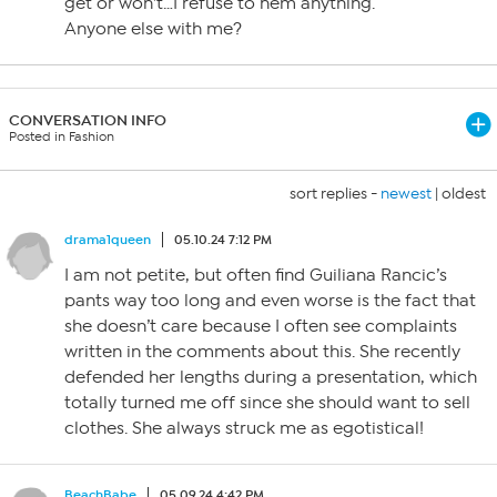
get or won’t…I refuse to hem anything.
Anyone else with me?
CONVERSATION INFO
Posted in Fashion
sort replies -
newest
|
oldest
drama1queen
05.10.24 7:12 PM
I am not petite, but often find Guiliana Rancic’s
pants way too long and even worse is the fact that
she doesn’t care because I often see complaints
written in the comments about this. She recently
defended her lengths during a presentation, which
totally turned me off since she should want to sell
clothes. She always struck me as egotistical!
BeachBabe
05.09.24 4:42 PM