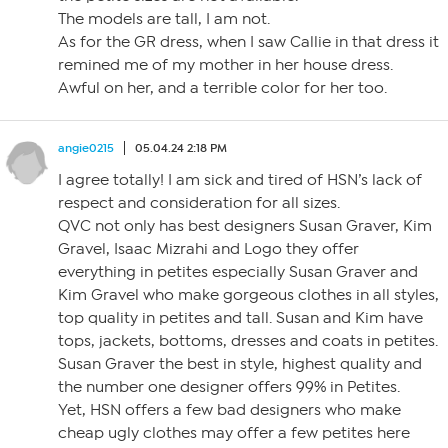
The models are tall, I am not.
As for the GR dress, when I saw Callie in that dress it
remined me of my mother in her house dress.
Awful on her, and a terrible color for her too.
angie0215
05.04.24 2:18 PM
I agree totally! I am sick and tired of HSN’s lack of
respect and consideration for all sizes.
QVC not only has best designers Susan Graver, Kim
Gravel, Isaac Mizrahi and Logo they offer
everything in petites especially Susan Graver and
Kim Gravel who make gorgeous clothes in all styles,
top quality in petites and tall. Susan and Kim have
tops, jackets, bottoms, dresses and coats in petites.
Susan Graver the best in style, highest quality and
the number one designer offers 99% in Petites.
Yet, HSN offers a few bad designers who make
cheap ugly clothes may offer a few petites here