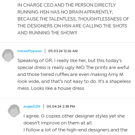
IN CHARGE CEO AND THE PERSON DIRECTLY
RUNNING HSN HAS NO BRAIN APPARENTLY;
BECAUSE THE TALENTLESS, THOUGHTLESSNESS OF
THE DESIGNERS ON HSN ARE CALLING THE SHOTS
AND RUNNING THE SHOW!!
misskittypaws
05.03.24 12:26 AM
Speaking of GR, I really like her, but this today’s
special dress is really ugly IMO. The prints are awful
and those tiered ruffles are even making Amy M.
look wide, and that’s not easy to do. It’s a shapeless
mess. Looks like a house dress.
angie0215
05.04.24 2:38 PM
I agree. G copies other designer styles yet she
doesn’t improve on them at all.
I follow a lot of the high-end designers and the