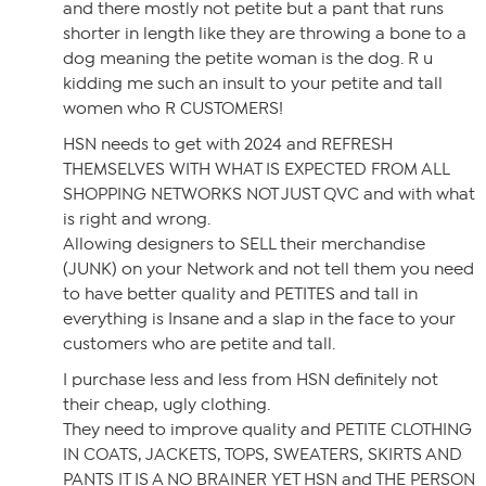
and there mostly not petite but a pant that runs
shorter in length like they are throwing a bone to a
dog meaning the petite woman is the dog. R u
kidding me such an insult to your petite and tall
women who R CUSTOMERS!
HSN needs to get with 2024 and REFRESH
THEMSELVES WITH WHAT IS EXPECTED FROM ALL
SHOPPING NETWORKS NOT JUST QVC and with what
is right and wrong.
Allowing designers to SELL their merchandise
(JUNK) on your Network and not tell them you need
to have better quality and PETITES and tall in
everything is Insane and a slap in the face to your
customers who are petite and tall.
I purchase less and less from HSN definitely not
their cheap, ugly clothing.
They need to improve quality and PETITE CLOTHING
IN COATS, JACKETS, TOPS, SWEATERS, SKIRTS AND
PANTS IT IS A NO BRAINER YET HSN and THE PERSON