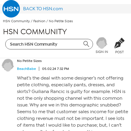
BACK TO HSN.com
HSN Community
/
Fashion
/
No Petite Sizes
HSN COMMUNITY
SIGN IN
POST
No Petite Sizes
BeachBabe
05.02.24 7:32 PM
What’s the deal with some designer’s not offering
petite clothing, especially pants, dresses, and
skirts? Guiliana Rancic is guilty for example. HSN is
not the only shopping channel with this common
issue. Why are we in this demographic snubbed?
Seems to me that customer sales income for petite
clothing revenue must not be important. I see lots
of items that I would like to purchase; but, I can’t