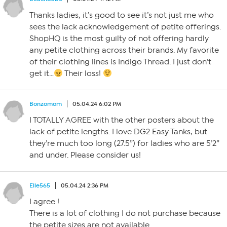
Thanks ladies, it’s good to see it’s not just me who
sees the lack acknowledgement of petite offerings.
ShopHQ is the most guilty of not offering hardly
any petite clothing across their brands. My favorite
of their clothing lines is Indigo Thread. I just don’t
get it…
Their loss!
Bonzomom
05.04.24 6:02 PM
I TOTALLY AGREE with the other posters about the
lack of petite lengths. I love DG2 Easy Tanks, but
they’re much too long (27.5”) for ladies who are 5’2”
and under. Please consider us!
Elle565
05.04.24 2:36 PM
I agree !
There is a lot of clothing I do not purchase because
the petite sizes are not available.