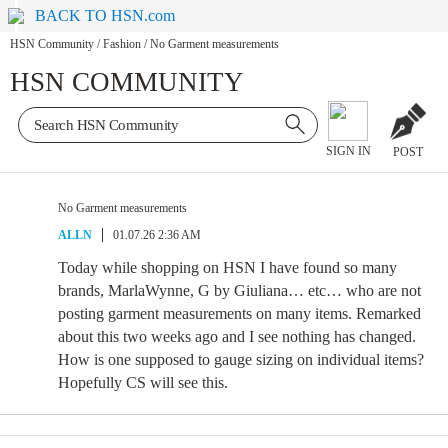
BACK TO HSN.com
HSN Community
/
Fashion
/
No Garment measurements
HSN COMMUNITY
SIGN IN
POST
No Garment measurements
ALLN
01.07.26 2:36 AM
Today while shopping on HSN I have found so many
brands, MarlaWynne, G by Giuliana… etc… who are not
posting garment measurements on many items. Remarked
about this two weeks ago and I see nothing has changed.
How is one supposed to gauge sizing on individual items?
Hopefully CS will see this.