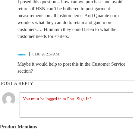
I posed this question – how can we purchase and avoid
returns if HSN can’t be bothered to post garment
measurements on all fashion items. And Quarate corp
wonders what they can do to retain and gain more
customers…. Hmmmm they could listen to what the
customer needs for starters.
ennui
01.07.26 2:59 AM
Maybe it would help to post this in the Customer Service
section?
POST A REPLY
You must be logged in to Post. Sign In?
Product Mentions