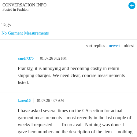
CONVERSATION INFO
Posted in Fashion
Tags
No Garment Measurements
sort replies -
newest
|
oldest
sandi7375
01.07.26 3:02 PM
Frankly, it is annoying and becoming costly in return
shipping charges. We need clear, concise measurements
listed.
karen16
01.07.26 4:07 AM
I have asked several times on the CS section for actual
garment measurements – most recently in the last couple of
weeks I requested …. To no avail. Nothing was done. I
gave item number and the description of the item… nothing.