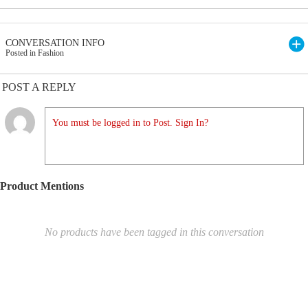
CONVERSATION INFO
Posted in Fashion
POST A REPLY
You must be logged in to Post. Sign In?
Product Mentions
No products have been tagged in this conversation