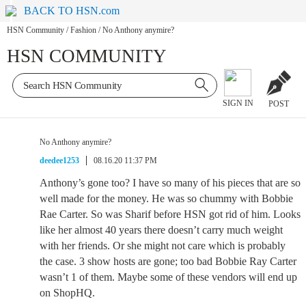
BACK TO HSN.com
HSN Community
/
Fashion
/
No Anthony anymire?
HSN COMMUNITY
SIGN IN
POST
No Anthony anymire?
deedee1253
08.16.20 11:37 PM
Anthony’s gone too? I have so many of his pieces that are so
well made for the money. He was so chummy with Bobbie
Rae Carter. So was Sharif before HSN got rid of him. Looks
like her almost 40 years there doesn’t carry much weight
with her friends. Or she might not care which is probably
the case. 3 show hosts are gone; too bad Bobbie Ray Carter
wasn’t 1 of them. Maybe some of these vendors will end up
on ShopHQ.