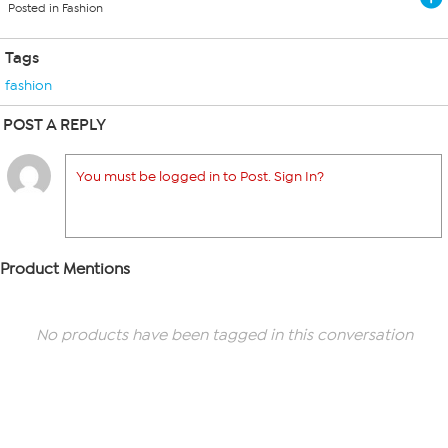
Posted in Fashion
Tags
fashion
POST A REPLY
You must be logged in to Post. Sign In?
Product Mentions
No products have been tagged in this conversation