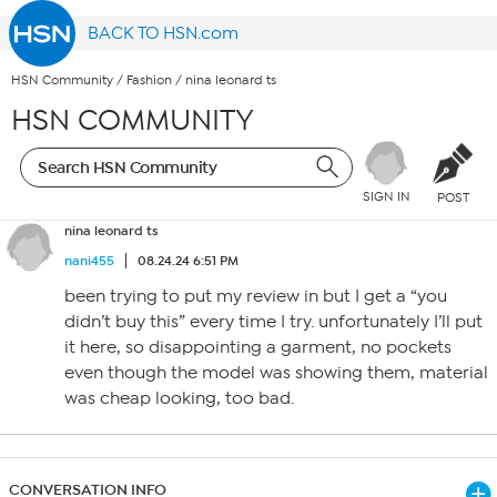
BACK TO HSN.com
HSN Community
/
Fashion
/
nina leonard ts
HSN COMMUNITY
SIGN IN
POST
nina leonard ts
nani455
08.24.24 6:51 PM
been trying to put my review in but I get a “you
didn’t buy this” every time I try. unfortunately I’ll put
it here, so disappointing a garment, no pockets
even though the model was showing them, material
was cheap looking, too bad.
CONVERSATION INFO