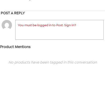
POST A REPLY
You must be logged in to Post. Sign In?
Product Mentions
No products have been tagged in this conversation