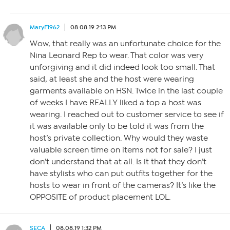
MaryF1962
08.08.19 2:13 PM
Wow, that really was an unfortunate choice for the
Nina Leonard Rep to wear. That color was very
unforgiving and it did indeed look too small. That
said, at least she and the host were wearing
garments available on HSN. Twice in the last couple
of weeks I have REALLY liked a top a host was
wearing. I reached out to customer service to see if
it was available only to be told it was from the
host’s private collection. Why would they waste
valuable screen time on items not for sale? I just
don’t understand that at all. Is it that they don’t
have stylists who can put outfits together for the
hosts to wear in front of the cameras? It’s like the
OPPOSITE of product placement LOL.
SECA
08.08.19 1:32 PM