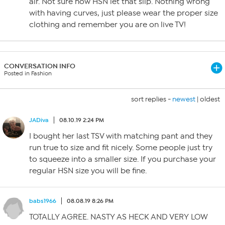
air. Not sure how HSN let that slip. Nothing wrong
with having curves, just please wear the proper size
clothing and remember you are on live TV!
CONVERSATION INFO
Posted in Fashion
sort replies -
newest
|
oldest
JADiva
08.10.19 2:24 PM
I bought her last TSV with matching pant and they
run true to size and fit nicely. Some people just try
to squeeze into a smaller size. If you purchase your
regular HSN size you will be fine.
babs1966
08.08.19 8:26 PM
TOTALLY AGREE. NASTY AS HECK AND VERY LOW