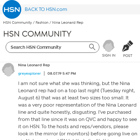
BACK TO HSN.com
HSN Community
/
Fashion
/
Nina Leonard Rep
HSN COMMUNITY
SIGN IN
POST
Nina Leonard Rep
greyexplorer
08.07.19 5:47 PM
I am not sure what she was thinking, but the Nina
Leonard rep had on a top last night (Tuesday night,
August 6) that was at least two sizes too small. It
was a very poor representation of the Nina Leonard
line and quite honestly, disgusting. I’ve purchased
from that line since it was on QVC and happy to see
it on HSN. To the hosts and reps/vendors, please
look in the mirror (or monitors) before going live on