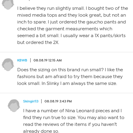
I believe they run slightly small. I bought two of the
mixed media tops and they look great, but not an
inch to spare. I just ordered the gaucho pants and
checked the garment measurements which
seemed a bit small. I usually wear a 1X pants/skirts
but ordered the 2X.
KBWB
08.08.19 12:15 AM
Does the sizing on this brand run small? I like the
fashions but am afraid to try them because they
look small. In Slinky I am always the same size.
Skingirl13
08.08.19 3:43 PM
I have a number of Nina Leonard pieces and I
find they run true to size. You may also want to
read the reviews of the items if you haven’t
already done so.