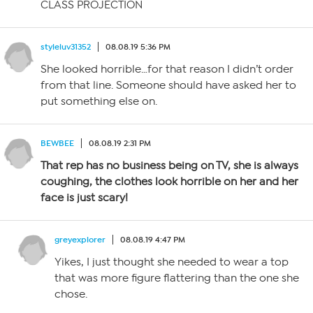
CLASS PROJECTION
styleluv31352
08.08.19 5:36 PM
She looked horrible…for that reason I didn’t order
from that line. Someone should have asked her to
put something else on.
BEWBEE
08.08.19 2:31 PM
That rep has no business being on TV, she is always
coughing, the clothes look horrible on her and her
face is just scary!
greyexplorer
08.08.19 4:47 PM
Yikes, I just thought she needed to wear a top
that was more figure flattering than the one she
chose.