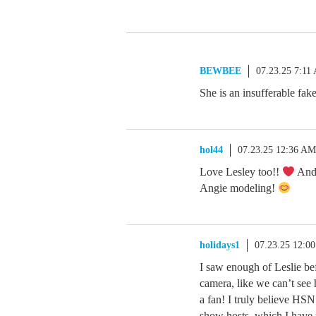
BEWBEE
07.23.25 7:11
She is an insufferable fak
hol44
07.23.25 12:36 AM
Love Lesley too!!
And 
Angie modeling!
holidays1
07.23.25 12:0
I saw enough of Leslie be
camera, like we can’t see
a fan! I truly believe HSN
show hosts, which I have fe