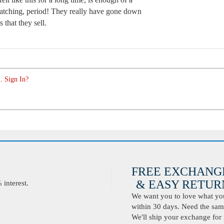
atching, period! They really have gone down
 that they sell.
. Sign In?
FREE EXCHANG
& EASY RETURN
interest.
We want you to love what you 
within 30 days. Need the same
We'll ship your exchange for 