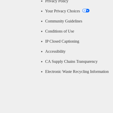
Privacy Policy
Your Privacy Choices
Community Guidelines
Conditions of Use
IP Closed Captioning
Accessibility
CA Supply Chains Transparency
Electronic Waste Recycling Information