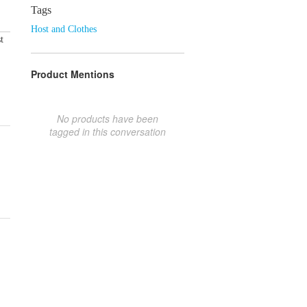
Tags
Host and Clothes
t
Product Mentions
No products have been
tagged in this conversation