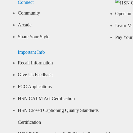
Connect
Community
Open an 
Arcade
Learn M
Share Your Style
Pay Your 
Important Info
Recall Information
Give Us Feedback
FCC Applications
HSN CALM Act Certification
HSN Closed Captioning Quality Standards
Certification