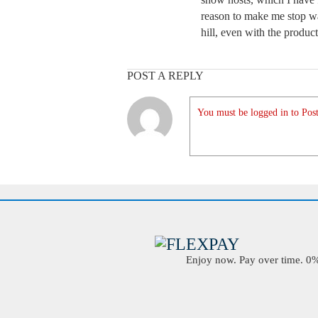
reason to make me stop w
hill, even with the products
POST A REPLY
You must be logged in to Post
Enjoy now. Pay over time. 0% 