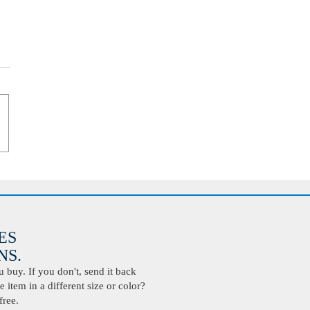
ES
S.
buy. If you don't, send it back
 item in a different size or color?
free.