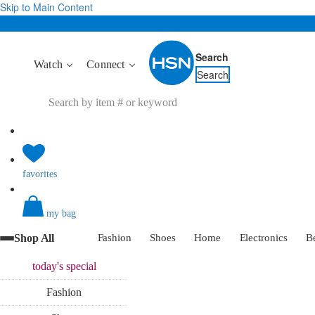
Skip to Main Content
Search
Watch
Connect
Search
favorites
my bag
Shop All
Fashion
Shoes
Home
Electronics
B
today's
special
Fashion