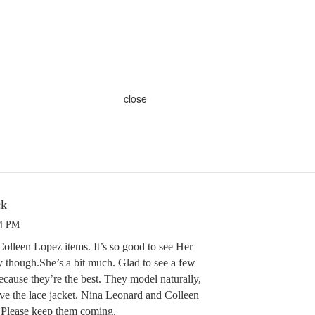
close
ck
24 PM
olleen Lopez items. It’s so good to see Her
y though.She’s a bit much. Glad to see a few
ause they’re the best. They model naturally,
e the lace jacket. Nina Leonard and Colleen
. Please keep them coming.