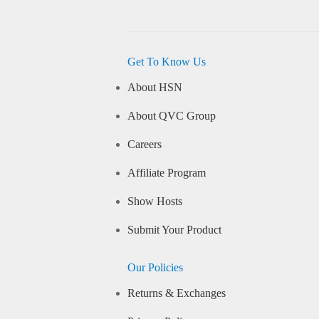
Get To Know Us
About HSN
About QVC Group
Careers
Affiliate Program
Show Hosts
Submit Your Product
Our Policies
Returns & Exchanges