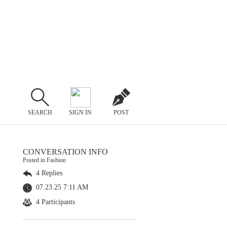
SEARCH
SIGN IN
POST
CONVERSATION INFO
Posted in Fashion
4 Replies
07.23.25 7:11 AM
4 Participants