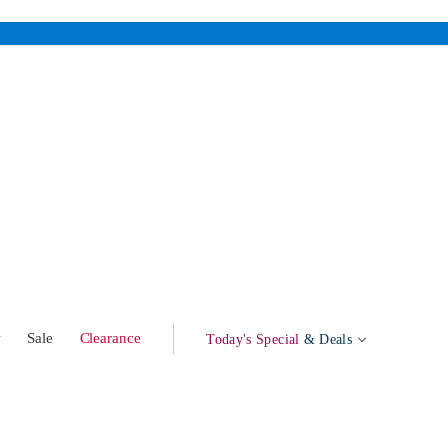
w
Sale
Clearance
Today's Special
& Deals