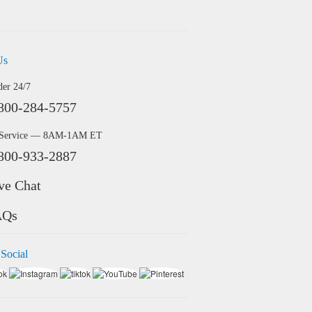
Us
der 24/7
800-284-5757
 Service — 8AM-1AM ET
800-933-2887
ve Chat
AQs
 Social