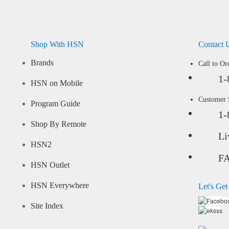
Shop With HSN
Contact 
Brands
Call to Or
1-
HSN on Mobile
Customer
Program Guide
1-
Shop By Remote
Li
HSN2
F
HSN Outlet
HSN Everywhere
Let's Get
Site Index