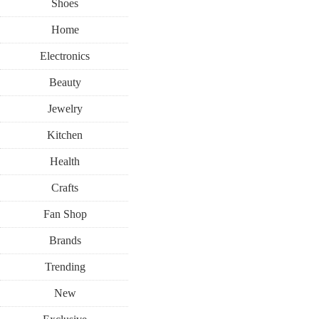
Shoes
Home
Electronics
Beauty
Jewelry
Kitchen
Health
Crafts
Fan Shop
Brands
Trending
New