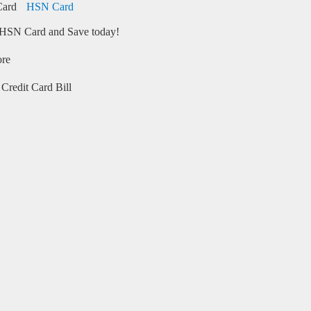
HSN Card
HSN Card and Save today!
ore
Credit Card Bill