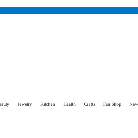
eauty
Jewelry
Kitchen
Health
Crafts
Fan Shop
Ne