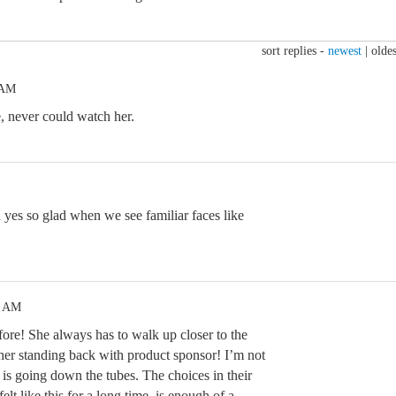
sort replies -
newest
|
oldes
 AM
e, never could watch her.
yes so glad when we see familiar faces like
0 AM
fore! She always has to walk up closer to the
 her standing back with product sponsor! I’m not
 is going down the tubes. The choices in their
lt like this for a long time, is enough of a