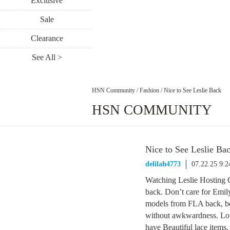
Exclusive
Sale
Clearance
See All >
HSN Community
/
Fashion
/
Nice to See Leslie Back
HSN COMMUNITY
Nice to See Leslie Ba
delilah4773
07.22.25 9:
Watching Leslie Hosting C
back. Don’t care for Emil
models from FLA back, bec
without awkwardness. Lov
have Beautiful lace items