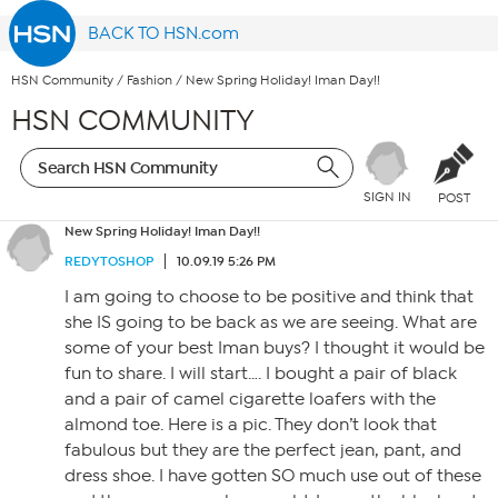
BACK TO HSN.com
HSN Community
/
Fashion
/
New Spring Holiday! Iman Day!!
HSN COMMUNITY
SIGN IN
POST
New Spring Holiday! Iman Day!!
REDYTOSHOP
10.09.19 5:26 PM
I am going to choose to be positive and think that
she IS going to be back as we are seeing. What are
some of your best Iman buys? I thought it would be
fun to share. I will start…. I bought a pair of black
and a pair of camel cigarette loafers with the
almond toe. Here is a pic. They don’t look that
fabulous but they are the perfect jean, pant, and
dress shoe. I have gotten SO much use out of these