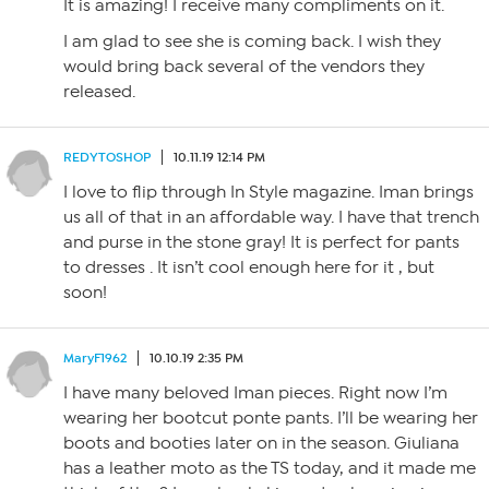
It is amazing! I receive many compliments on it.
I am glad to see she is coming back. I wish they
would bring back several of the vendors they
released.
REDYTOSHOP
10.11.19 12:14 PM
I love to flip through In Style magazine. Iman brings
us all of that in an affordable way. I have that trench
and purse in the stone gray! It is perfect for pants
to dresses . It isn’t cool enough here for it , but
soon!
MaryF1962
10.10.19 2:35 PM
I have many beloved Iman pieces. Right now I’m
wearing her bootcut ponte pants. I’ll be wearing her
boots and booties later on in the season. Giuliana
has a leather moto as the TS today, and it made me