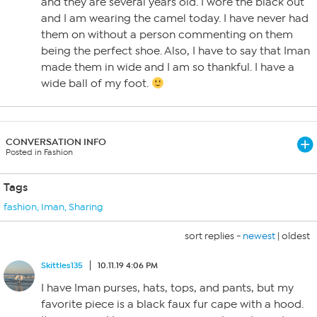
and they are several years old. I wore the black out
and I am wearing the camel today. I have never had
them on without a person commenting on them
being the perfect shoe. Also, I have to say that Iman
made them in wide and I am so thankful. I have a
wide ball of my foot.
CONVERSATION INFO
Posted in Fashion
Tags
fashion
,
Iman
,
Sharing
sort replies -
newest
|
oldest
Skittles135
10.11.19 4:06 PM
I have Iman purses, hats, tops, and pants, but my
favorite piece is a black faux fur cape with a hood.