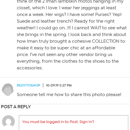
think of the 2 Iman lambskin motos hanging in my
closet, which I love. I wear her jeggings at least
once a week. Her wigs? I have some! Purses? Yep!
Suede and leather trench? Ready for the right
weather! I could go on…!!! I cannot WAIT to see what
she brings in the spring. I look back and think about
how Iman truly brought a cohesive COLLECTION to
make it easy to be super chic at an affordable
price. I’ve not seen any other vendor bring us
everything, from the clothes to the shoes to the
accessories.
REDYTOSHOP
10.09.19 5:27 PM
Someone tell me how to share this photo please!
POST A REPLY
You must be logged in to Post. Sign In?