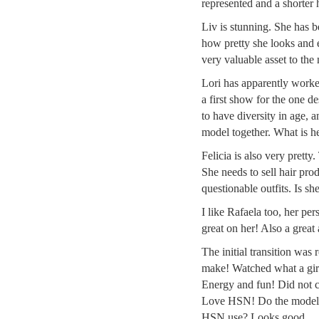
represented and a shorter 
Liv is stunning. She has b
how pretty she looks and e
very valuable asset to th
Lori has apparently worked
a first show for the one de
to have diversity in age, 
model together. What is h
Felicia is also very pretty.
She needs to sell hair pro
questionable outfits. Is sh
I like Rafaela too, her pe
great on her! Also a great
The initial transition wa
make! Watched what a girl 
Energy and fun! Did not c
Love HSN! Do the models
HSN use? Looks good