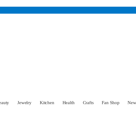
eauty
Jewelry
Kitchen
Health
Crafts
Fan Shop
Ne