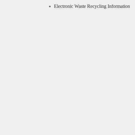
Electronic Waste Recycling Information