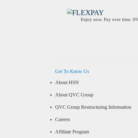
Enjoy now. Pay over time. 0% 
Get To Know Us
About HSN
About QVC Group
QVC Group Restructuring Information
Careers
Affiliate Program