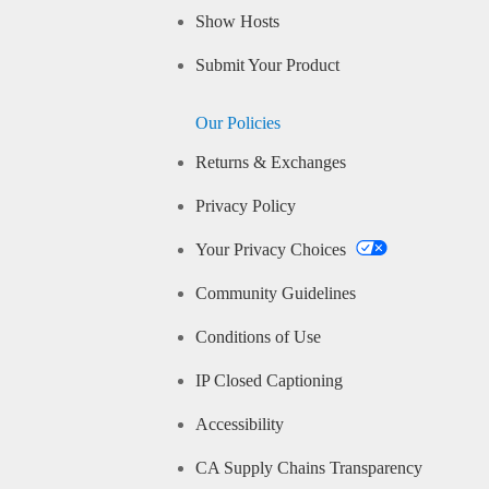
Show Hosts
Submit Your Product
Our Policies
Returns & Exchanges
Privacy Policy
Your Privacy Choices
Community Guidelines
Conditions of Use
IP Closed Captioning
Accessibility
CA Supply Chains Transparency