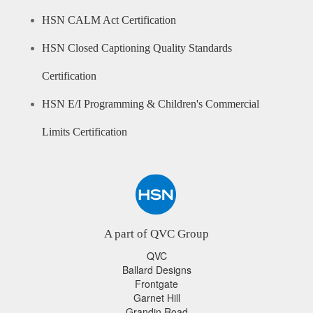
HSN CALM Act Certification
HSN Closed Captioning Quality Standards
Certification
HSN E/I Programming & Children's Commercial
Limits Certification
A part of QVC Group
QVC
Ballard Designs
Frontgate
Garnet Hill
Grandin Road