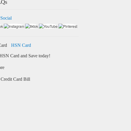
AQs
 Social
HSN Card
HSN Card and Save today!
ore
Credit Card Bill