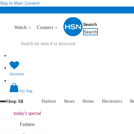
Skip to Main Content
Search
Watch
Connect
Search
favorites
my bag
Shop All
Fashion
Shoes
Home
Electronics
B
today's
special
Fashion