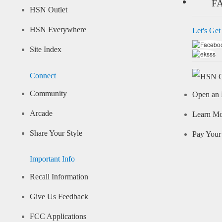
F
HSN Outlet
HSN Everywhere
Let's Get
Site Index
Connect
Community
Open an 
Arcade
Learn M
Share Your Style
Pay Your 
Important Info
Recall Information
Give Us Feedback
FCC Applications