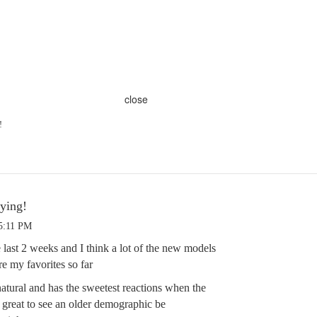
close
!
ying!
 5:11 PM
 last 2 weeks and I think a lot of the new models
re my favorites so far
natural and has the sweetest reactions when the
’s great to see an older demographic be