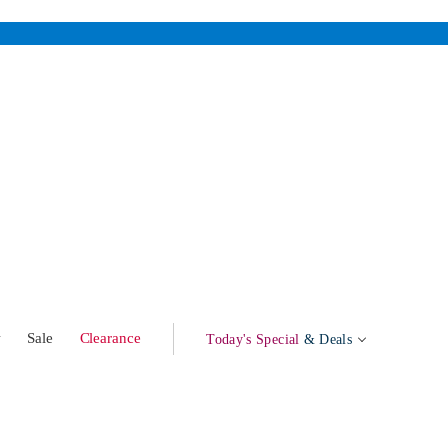
w
Sale
Clearance
Today's Special
& Deals