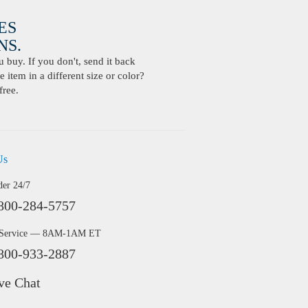
ES
S.
buy. If you don't, send it back
 item in a different size or color?
free.
Us
der 24/7
800-284-5757
 Service — 8AM-1AM ET
800-933-2887
ve Chat