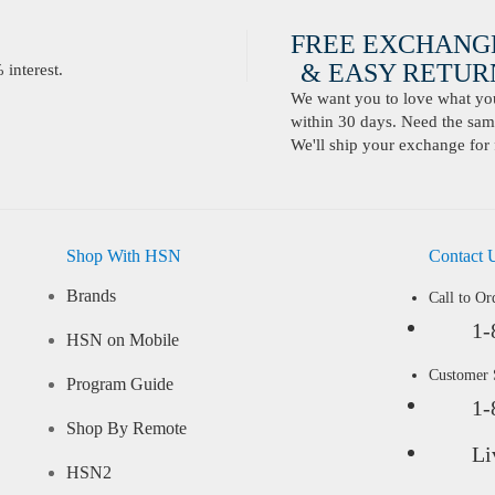
FREE EXCHANG
& EASY RETURN
interest.
We want you to love what you 
within 30 days. Need the same
We'll ship your exchange for 
Shop With HSN
Contact 
Brands
Call to Or
1-
HSN on Mobile
Customer
Program Guide
1-
Shop By Remote
Li
HSN2