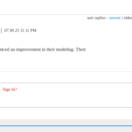
sort replies -
newest
|
oldes
07.09.25 11:11 PM
oticed an improvement in their modeling. Their
. Sign In?