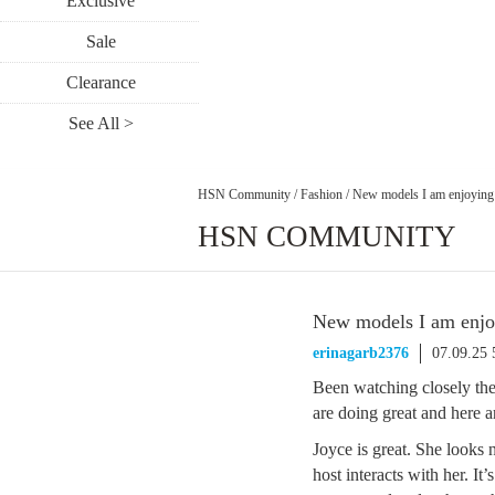
Exclusive
Sale
Clearance
See All >
HSN Community
/
Fashion
/
New models I am enjoying
HSN COMMUNITY
New models I am enjo
erinagarb2376
07.09.25
Been watching closely the
are doing great and here a
Joyce is great. She looks 
host interacts with her. It