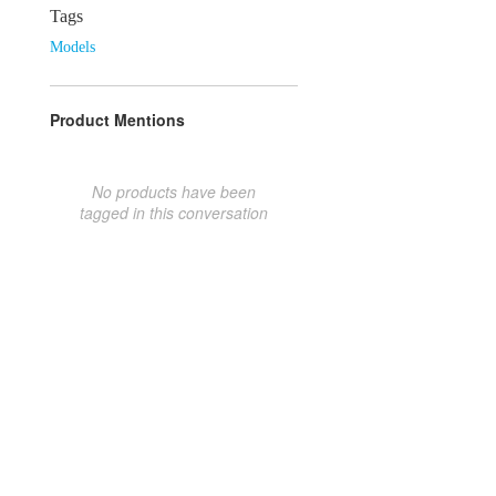
Tags
Models
Product Mentions
No products have been
tagged in this conversation