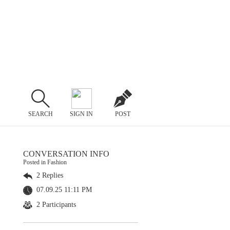
SEARCH
SIGN IN
POST
CONVERSATION INFO
Posted in Fashion
2 Replies
07.09.25 11:11 PM
2 Participants