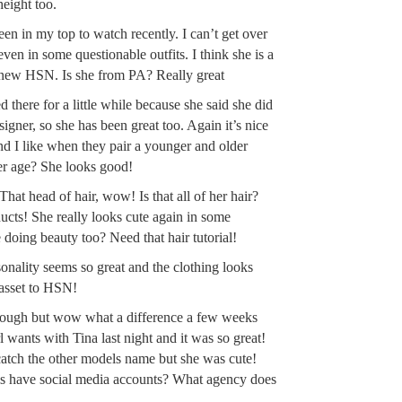
height too.
een in my top to watch recently. I can’t get over
ven in some questionable outfits. I think she is a
e new HSN. Is she from PA? Really great
 there for a little while because she said she did
signer, so she has been great too. Again it’s nice
and I like when they pair a younger and older
er age? She looks good!
 That head of hair, wow! Is that all of her hair?
ducts! She really looks cute again in some
e doing beauty too? Need that hair tutorial!
rsonality seems so great and the clothing looks
 asset to HSN!
s rough but wow what a difference a few weeks
wants with Tina last night and it was so great!
atch the other models name but she was cute!
 have social media accounts? What agency does