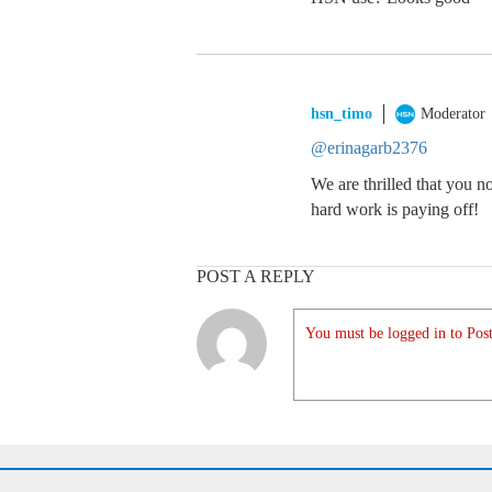
hsn_timo
Moderator
@erinagarb2376
We are thrilled that you n
hard work is paying off!
POST A REPLY
You must be logged in to Post