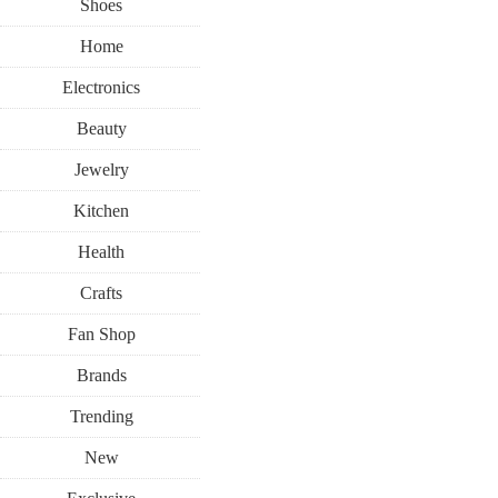
Shoes
Home
Electronics
Beauty
Jewelry
Kitchen
Health
Crafts
Fan Shop
Brands
Trending
New