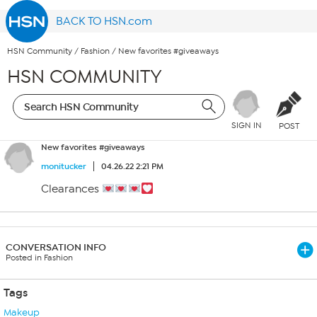
BACK TO HSN.com
HSN Community
/
Fashion
/
New favorites #giveaways
HSN COMMUNITY
SIGN IN
POST
New favorites #giveaways
monitucker
04.26.22 2:21 PM
Clearances
CONVERSATION INFO
Posted in Fashion
Tags
Makeup