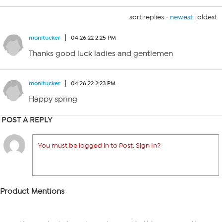
sort replies -
newest
|
oldest
monitucker
04.26.22 2:25 PM
Thanks good luck ladies and gentlemen
monitucker
04.26.22 2:23 PM
Happy spring
POST A REPLY
You must be logged in to Post. Sign In?
Product Mentions