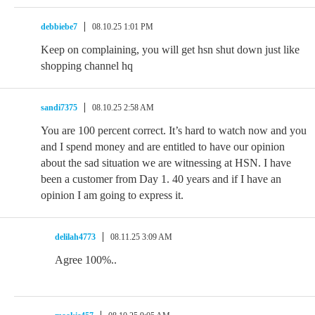
debbiebe7
08.10.25 1:01 PM
Keep on complaining, you will get hsn shut down just like
shopping channel hq
sandi7375
08.10.25 2:58 AM
You are 100 percent correct. It’s hard to watch now and you
and I spend money and are entitled to have our opinion
about the sad situation we are witnessing at HSN. I have
been a customer from Day 1. 40 years and if I have an
opinion I am going to express it.
delilah4773
08.11.25 3:09 AM
Agree 100%..