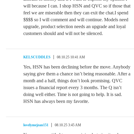
will because I can. I shop HSN and QVC so if those that
feel we are miserable then they can exit the chat.I spend
$$$$ so I will comment and will continue. Models need
upgrade, product selection needs an upgrade and loyal
customers should and will not be silenced.
KELSCUDDLES
08.10.25 10:41 AM
Yes, HSN has been declining before the move. Anybody
saying give them a chance isn’t being reasonable. After a
month and a half, things don’t look promising. QVC
issues a financial report every 3 months. The Q isn’t
doing well either. Time is not going to help. It is sad.
HSN has always been my favorite.
lovelymejean151
08.10.25 3:45 AM