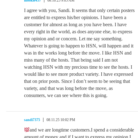
mookie457
08.10.25 9:05 AM
I agree with you, Sandi. It seems that only certain posters
are entitled to express his/her opinions. I have been a
customer for almost as long as you have been. I have
every right in the world, as does anyone else, to express
my opinion and or concern. Let me say something.
Whatever is going to happen to HSN, will happen and it
was in the works long before the move. I like HSN and
miss many of the hosts. That being said I am not
watching HSN with my precious time to see the hosts. I
would like to see more product variety. I have expressed
that on prior posts. Since I don’t seem to be seeing that
variety, and that was long before the move, as
consumers, we can see where this is going.
sandi7375
08.11.25 10:02 PM
and we are longtime customers.I spend a considerable
amount of money and if I want to express my opinion I