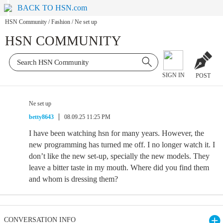
BACK TO HSN.com
HSN Community
/
Fashion
/
Ne set up
HSN COMMUNITY
SIGN IN
POST
Ne set up
betty8643
08.09.25 11:25 PM
I have been watching hsn for many years. However, the
new programming has turned me off. I no longer watch it. I
don’t like the new set-up, specially the new models. They
leave a bitter taste in my mouth. Where did you find them
and whom is dressing them?
CONVERSATION INFO