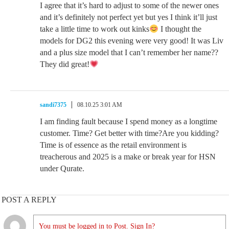
I agree that it’s hard to adjust to some of the newer ones
and it’s definitely not perfect yet but yes I think it’ll just
take a little time to work out kinks
I thought the
models for DG2 this evening were very good! It was Liv
and a plus size model that I can’t remember her name??
They did great!
sandi7375
08.10.25 3:01 AM
I am finding fault because I spend money as a longtime
customer. Time? Get better with time?Are you kidding?
Time is of essence as the retail environment is
treacherous and 2025 is a make or break year for HSN
under Qurate.
POST A REPLY
You must be logged in to Post. Sign In?