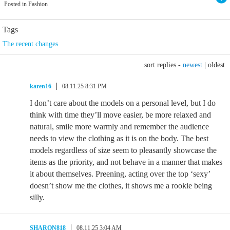
Posted in Fashion
Tags
The recent changes
sort replies -
newest
|
oldest
karen16
08.11.25 8:31 PM
I don’t care about the models on a personal level, but I do
think with time they’ll move easier, be more relaxed and
natural, smile more warmly and remember the audience
needs to view the clothing as it is on the body. The best
models regardless of size seem to pleasantly showcase the
items as the priority, and not behave in a manner that makes
it about themselves. Preening, acting over the top ‘sexy’
doesn’t show me the clothes, it shows me a rookie being
silly.
SHARON818
08.11.25 3:04 AM