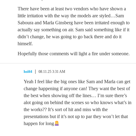
There have been at least two vendors who have shown a
little irritation with the way the models are styled…Sam
Saboura and Marla Ginsberg have been irritated enough to
actually say something on air. Sam said something like if it
didn’t change, he was going to go back there and do it
himself.
Hopefully those comments will light a fire under someone.
hol44
08.11.25 3:31 AM
Yeah I feel like the big ones like Sam and Marla can get
change happening if anyone can! They want the best of
the best when showing off the lines… I’m sure there’s
alot going on behind the scenes so who knows what’s in
the works?? It’s sort of hit and miss with the
presentations but if it’s not up to par they won’t let that
happen for long