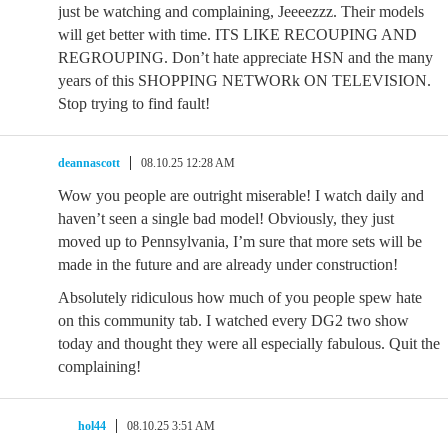
just be watching and complaining, Jeeeezzz. Their models
will get better with time. ITS LIKE RECOUPING AND
REGROUPING. Don’t hate appreciate HSN and the many
years of this SHOPPING NETWORk ON TELEVISION.
Stop trying to find fault!
deannascott
08.10.25 12:28 AM
Wow you people are outright miserable! I watch daily and
haven’t seen a single bad model! Obviously, they just
moved up to Pennsylvania, I’m sure that more sets will be
made in the future and are already under construction!
Absolutely ridiculous how much of you people spew hate
on this community tab. I watched every DG2 two show
today and thought they were all especially fabulous. Quit the
complaining!
hol44
08.10.25 3:51 AM