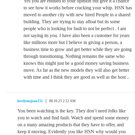
Yes you are entitled to your opinion but give it a chance
to see how it works before cracking your whip. HSN has
moved to another city with new hired People in a shared
building. They are trying to stay afloat but its some
people who is looking for fault to not be perfect . I am
not saying its you. I have also been a customer for years
like millions more but I believe in giving a person, a
business time to grow and get better while they are going
through transitioning. Nothing remains the same who
knows this might just be a good money saving business
move. As far as the new models they will also get better
with time and I think they are good as well as the host ..
lovelymejean151
08.10.25 2:12 AM
You been watching is the key. They don’t need folks like
you to watch and find fault. Watch and spend some money
on a many amazing products that they have to offer, and
keep it moving. Evidently you like HSN why would you