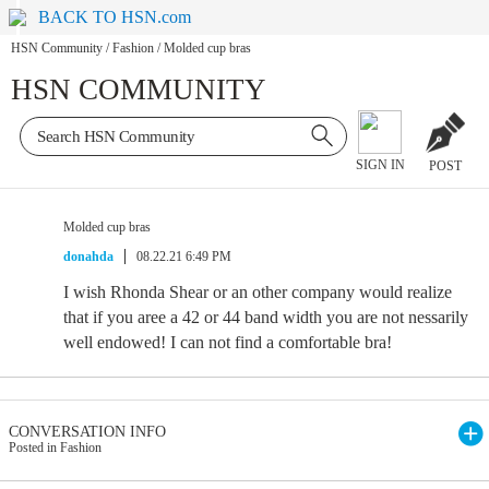
BACK TO HSN.com
HSN Community
/
Fashion
/
Molded cup bras
HSN COMMUNITY
SIGN IN
POST
Molded cup bras
donahda
08.22.21 6:49 PM
I wish Rhonda Shear or an other company would realize
that if you aree a 42 or 44 band width you are not nessarily
well endowed! I can not find a comfortable bra!
CONVERSATION INFO
Posted in Fashion