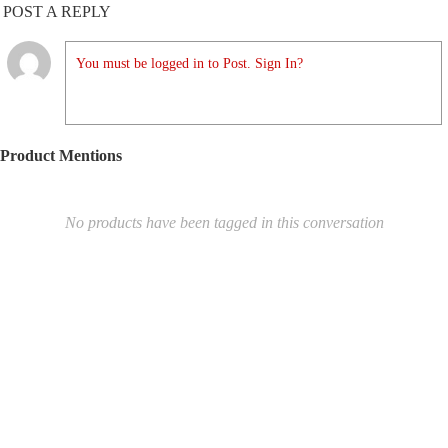
POST A REPLY
You must be logged in to Post. Sign In?
Product Mentions
No products have been tagged in this conversation