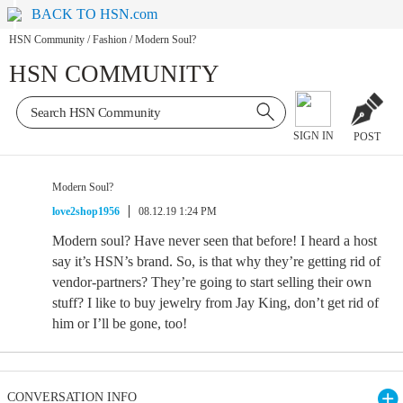
BACK TO HSN.com
HSN Community
/
Fashion
/
Modern Soul?
HSN COMMUNITY
SIGN IN
POST
Modern Soul?
love2shop1956
08.12.19 1:24 PM
Modern soul? Have never seen that before! I heard a host
say it’s HSN’s brand. So, is that why they’re getting rid of
vendor-partners? They’re going to start selling their own
stuff? I like to buy jewelry from Jay King, don’t get rid of
him or I’ll be gone, too!
CONVERSATION INFO