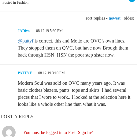
Posted in Fashion
sort replies -
newest
|
oldest
JADiva
08.12.19 5:30 PM
@pattyf
is correct, this and Motto are QVC’s own lines.
They stopped them on QVC, but have now Brough them
back through HSN. HSN the poor step sister now.
PATTYF
08.12.19 3:10 PM
Modern Soul was sold on QVC many years ago. It was
basic clothes blazers, pants, tops and skirts. I had several
pieces that I wore to work.. I looked at the selection here it
looks like a whole other line than what it was.
POST A REPLY
You must be logged in to Post. Sign In?