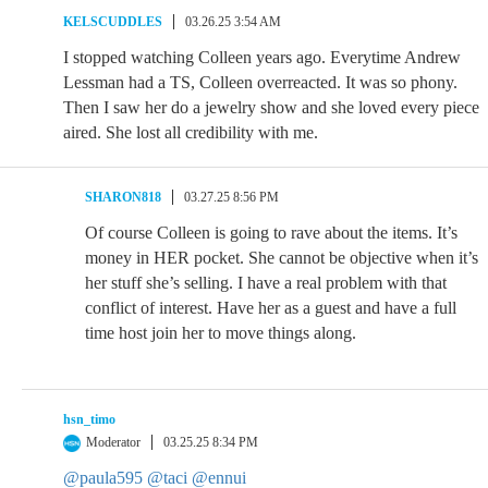
KELSCUDDLES
03.26.25 3:54 AM
I stopped watching Colleen years ago. Everytime Andrew
Lessman had a TS, Colleen overreacted. It was so phony.
Then I saw her do a jewelry show and she loved every piece
aired. She lost all credibility with me.
SHARON818
03.27.25 8:56 PM
Of course Colleen is going to rave about the items. It’s
money in HER pocket. She cannot be objective when it’s
her stuff she’s selling. I have a real problem with that
conflict of interest. Have her as a guest and have a full
time host join her to move things along.
hsn_timo
Moderator
03.25.25 8:34 PM
@paula595
@taci
@ennui