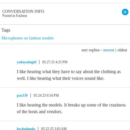
CONVERSATION INFO
Posted in Fashion
Tags
Microphones on fashion models
sort replies -
newest
|
oldest
yadayadagirl
05.27.25 4:25 PM
I like hearing what they have to say about the clothing as
well. I like hearing what their voices sound like.
pax139
05.24.25 6:54 PM
I like hearing the models. It breaks up some of the craziness
of the hosts and vendors.
hwdorlando
05.22.25 3:03 AM