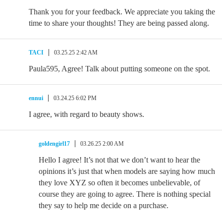
Thank you for your feedback. We appreciate you taking the
time to share your thoughts! They are being passed along.
TACI
03.25.25 2:42 AM
Paula595, Agree! Talk about putting someone on the spot.
ennui
03.24.25 6:02 PM
I agree, with regard to beauty shows.
goldengirl17
03.26.25 2:00 AM
Hello I agree! It’s not that we don’t want to hear the
opinions it’s just that when models are saying how much
they love XYZ so often it becomes unbelievable, of
course they are going to agree. There is nothing special
they say to help me decide on a purchase.