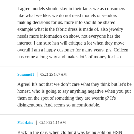
I agree models should stay in their lane. we as consumers
like what we like, we do not need models or vendors
making decisions for us. more info should be shared
example what is the fabric dress is made of. also jewelry
needs more information on show, not everyone has the
internet. I am sure hsn will critique a lot when they move.
overall I am a happy customer for many years. p.s. Colleen
has come a long way and makes lot’s of money for hsn.
Susanne31
05.21.25 1:07 AM
Agree! It’s not that we don’t care what they think but let’s be
honest, who is going to say anything negative when you put
them on the spot of something they are wearing? It’s
disingenuous. And seems so uncomfortable.
Madelaine
05.19.25 1:14 AM
Back in the day, when clothing was being sold on HSN