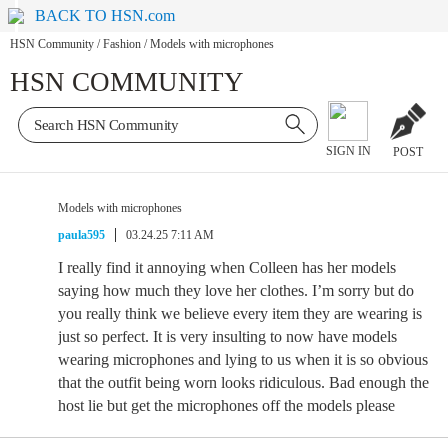
BACK TO HSN.com
HSN Community
/
Fashion
/
Models with microphones
HSN COMMUNITY
SIGN IN
POST
Models with microphones
paula595
03.24.25 7:11 AM
I really find it annoying when Colleen has her models
saying how much they love her clothes. I’m sorry but do
you really think we believe every item they are wearing is
just so perfect. It is very insulting to now have models
wearing microphones and lying to us when it is so obvious
that the outfit being worn looks ridiculous. Bad enough the
host lie but get the microphones off the models please