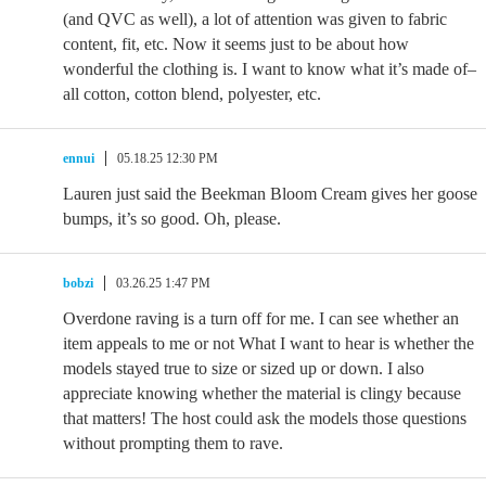
(and QVC as well), a lot of attention was given to fabric
content, fit, etc. Now it seems just to be about how
wonderful the clothing is. I want to know what it’s made of–
all cotton, cotton blend, polyester, etc.
ennui
05.18.25 12:30 PM
Lauren just said the Beekman Bloom Cream gives her goose
bumps, it’s so good. Oh, please.
bobzi
03.26.25 1:47 PM
Overdone raving is a turn off for me. I can see whether an
item appeals to me or not What I want to hear is whether the
models stayed true to size or sized up or down. I also
appreciate knowing whether the material is clingy because
that matters! The host could ask the models those questions
without prompting them to rave.