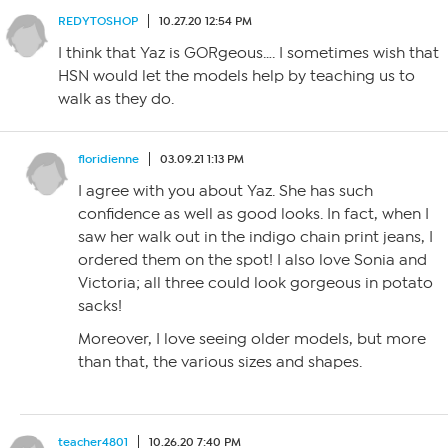
REDYTOSHOP
10.27.20 12:54 PM
I think that Yaz is GORgeous…. I sometimes wish that
HSN would let the models help by teaching us to
walk as they do.
floridienne
03.09.21 1:13 PM
I agree with you about Yaz. She has such
confidence as well as good looks. In fact, when I
saw her walk out in the indigo chain print jeans, I
ordered them on the spot! I also love Sonia and
Victoria; all three could look gorgeous in potato
sacks!
Moreover, I love seeing older models, but more
than that, the various sizes and shapes.
teacher4801
10.26.20 7:40 PM