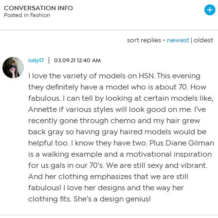
CONVERSATION INFO
Posted in Fashion
sort replies -
newest
|
oldest
lolly17
03.09.21 12:40 AM
I love the variety of models on HSN. This evening
they definitely have a model who is about 70. How
fabulous. I can tell by looking at certain models like,
Annette if various styles will look good on me. I’ve
recently gone through chemo and my hair grew
back gray so having gray haired models would be
helpful too. I know they have two. Plus Diane Gilman
is a walking example and a motivational inspiration
for us gals in our 70’s. We are still sexy and vibrant.
And her clothing emphasizes that we are still
fabulous! I love her designs and the way her
clothing fits. She’s a design genius!