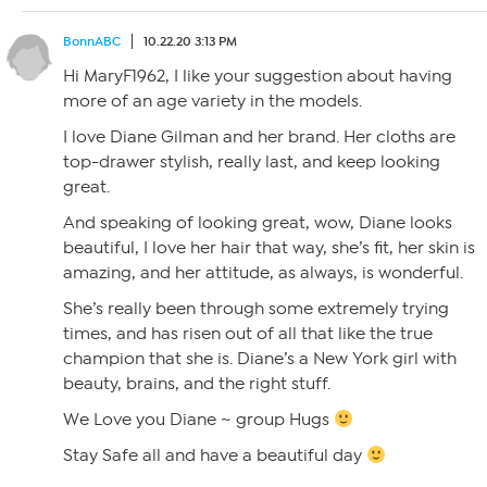
BonnABC
10.22.20 3:13 PM
Hi MaryF1962, I like your suggestion about having
more of an age variety in the models.
I love Diane Gilman and her brand. Her cloths are
top-drawer stylish, really last, and keep looking
great.
And speaking of looking great, wow, Diane looks
beautiful, I love her hair that way, she’s fit, her skin is
amazing, and her attitude, as always, is wonderful.
She’s really been through some extremely trying
times, and has risen out of all that like the true
champion that she is. Diane’s a New York girl with
beauty, brains, and the right stuff.
We Love you Diane ~ group Hugs
Stay Safe all and have a beautiful day