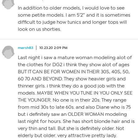
In addition to older models, I would love to see
some petite models. I am 5’2″ and it is sometimes
difficult to judge how tunics and longer tops will
look on us shorties.
marsh83
10.23.20 2:09 PM
Last night i saw a mature woman modeling alot of
the clothes for DG2 i think they show alot of ages
BUT IT CAN BE FOR WOMEN IN THEIR 30S, 40S, 50,
60 70 AND BEYOND. They show heavier girls and
thinner girls. i think they do a good job with the
models. MAYBE WHEN YOU TUNE IN YOU ONLY SEE
THE YOUNGER. No one is in their 20s. They range
from mid 30s to late 60s. and also Diane who is 75
but i definitely saw an OLDER WOMAN modeling
last night for hours. She has short blonde hair and is
very thin and tall. But she is definitely older. Not
elderly but older. very attractive pretty lady.