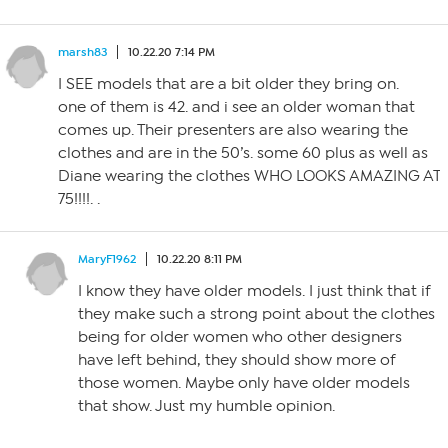
marsh83
10.22.20 7:14 PM
I SEE models that are a bit older they bring on.
one of them is 42. and i see an older woman that
comes up. Their presenters are also wearing the
clothes and are in the 50’s. some 60 plus as well as
Diane wearing the clothes WHO LOOKS AMAZING AT
75!!!!. .
MaryF1962
10.22.20 8:11 PM
I know they have older models. I just think that if
they make such a strong point about the clothes
being for older women who other designers
have left behind, they should show more of
those women. Maybe only have older models
that show. Just my humble opinion.