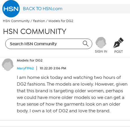
BACK TO HSN.com
HSN Community
/
Fashion
/
Models for DG2
HSN COMMUNITY
SIGN IN
POST
Models for DG2
MaryF1962
10.22.20 2:06 PM
I am home sick today and watching two hours of
DG2 fashions. The models are lovely. However, given
that this brand is targeting older women, perhaps
we could have more older models so we can get a
true sense of how the garments look on an older
body. I own a lot of DG2 and love the brand.