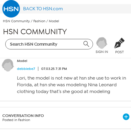
BACK TO HSN.com
HSN Community
/
Fashion
/
Model
HSN COMMUNITY
SIGN IN
POST
Model
debbiebe7
07.03.25 7:31 PM
Lori, the model is not new at hsn she use to work in
Florida, at hsn she was modeling Nina Leonard
clothing today that’s she good at modeling
CONVERSATION INFO
Posted in Fashion