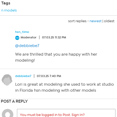
Tags
n models
sort replies -
newest
|
oldest
hsn_timo
Moderator
07.03.25 11:32 PM
@debbiebe7
We are thrilled that you are happy with her
modeling!
debbiebe7
07.03.25 7:40 PM
Lori is great at modeling she used to work at studio
in Florida hsn modeling with other models
POST A REPLY
You must be logged in to Post. Sign In?